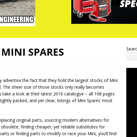
MINI SPARES
Sear
 advertise the fact that they hold the largest stocks of Mini
d. The sheer size of those stocks only really becomes
take a look at their latest 2016 catalogue – all 108 pages
h tightly packed, and yet clear, listings of Mini Spares’ most
placing original parts, sourcing modern alternatives for
obsolete, finding cheaper, yet reliable substitutes for
arts or finding parts to modify or race your Mini, you’ll find