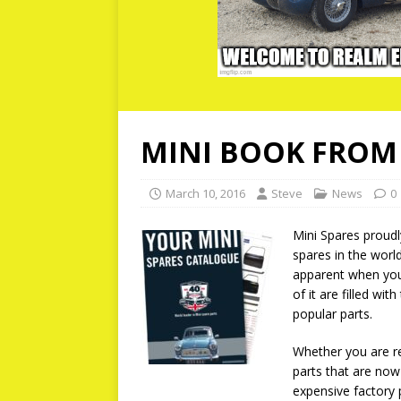
MINI BOOK FROM 
March 10, 2016
Steve
News
0
Mini Spares proudly
spares in the worl
apparent when you 
of it are filled wit
popular parts.
Whether you are re
parts that are now 
expensive factory p