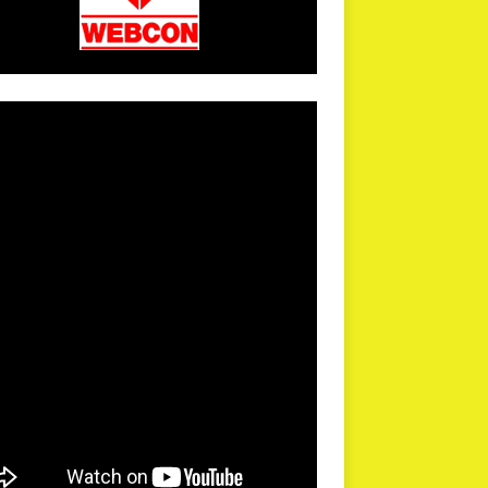
arPR is not responsible for external links