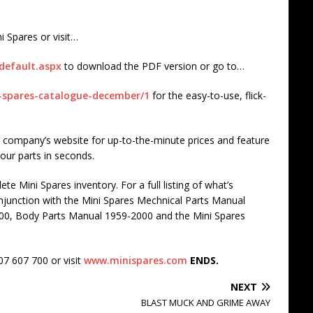
i Spares or visit…
default.aspx
to download the PDF version or go to…
i-spares-catalogue-december/1
for the easy-to-use, flick-
the company’s website for up-to-the-minute prices and feature
your parts in seconds.
te Mini Spares inventory. For a full listing of what’s
onjunction with the Mini Spares Mechnical Parts Manual
00, Body Parts Manual 1959-2000 and the Mini Spares
07 607 700 or visit
www.minispares.com
ENDS.
NEXT
BLAST MUCK AND GRIME AWAY