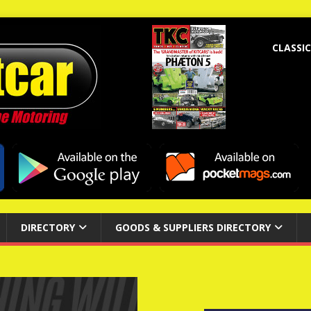
CLASSIC
DIRECTORY
GOODS & SUPPLIERS DIRECTORY