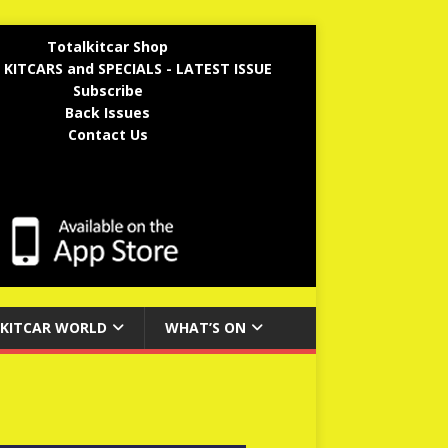
Totalkitcar Shop
 KITCARS and SPECIALS - LATEST ISSUE
Subscribe
Back Issues
Contact Us
KITCAR WORLD
WHAT’S ON