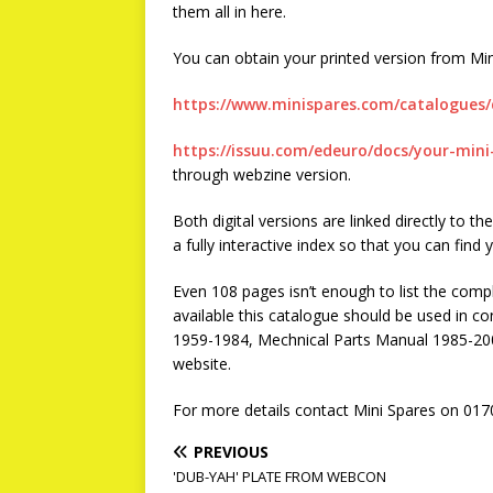
them all in here.
You can obtain your printed version from Min
https://www.minispares.com/catalogues/
https://issuu.com/edeuro/docs/your-min
through webzine version.
Both digital versions are linked directly to 
a fully interactive index so that you can find 
Even 108 pages isn’t enough to list the comple
available this catalogue should be used in c
1959-1984, Mechnical Parts Manual 1985-20
website.
For more details contact Mini Spares on 017
PREVIOUS
'DUB-YAH' PLATE FROM WEBCON