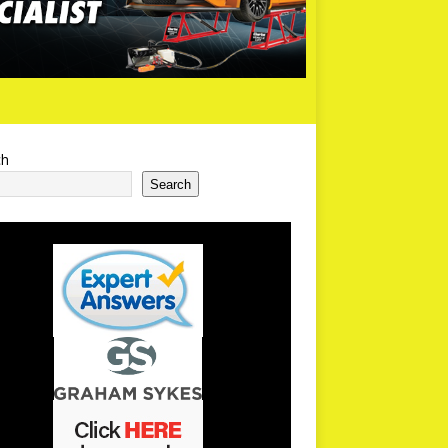
ch
Search