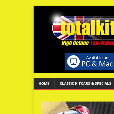
HOME
CLASSIC KITCARS & SPECIALS