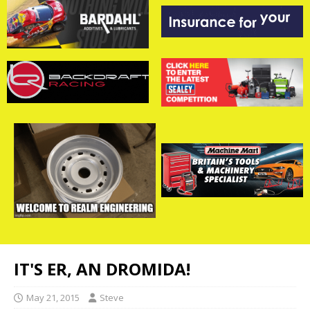
IT'S ER, AN DROMIDA!
May 21, 2015
Steve