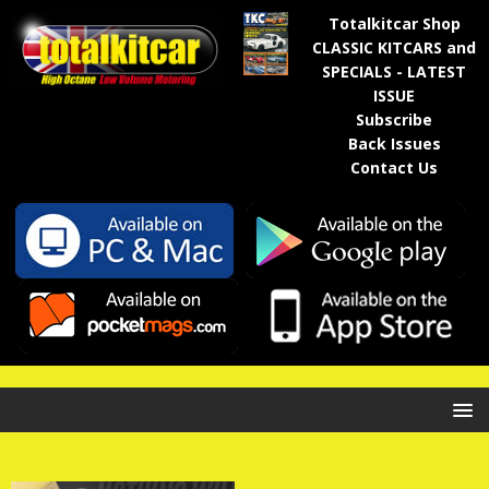
Totalkitcar Shop
CLASSIC KITCARS and
SPECIALS - LATEST
ISSUE
Subscribe
Back Issues
Contact Us