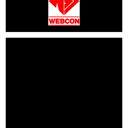
CarPR is not responsible for external links