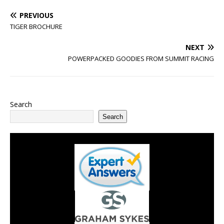
PREVIOUS
TIGER BROCHURE
NEXT
POWERPACKED GOODIES FROM SUMMIT RACING
Search
Search