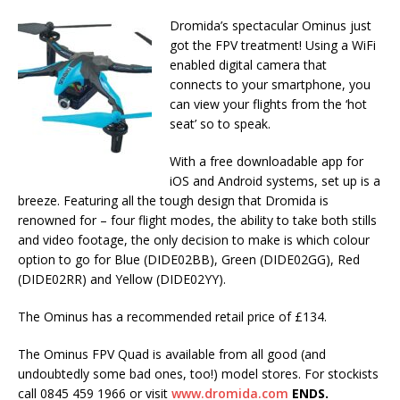
Dromida’s spectacular Ominus just
got the FPV treatment! Using a WiFi
enabled digital camera that
connects to your smartphone, you
can view your flights from the ‘hot
seat’ so to speak.
With a free downloadable app for
iOS and Android systems, set up is a
breeze. Featuring all the tough design that Dromida is
renowned for – four flight modes, the ability to take both stills
and video footage, the only decision to make is which colour
option to go for Blue (DIDE02BB), Green (DIDE02GG), Red
(DIDE02RR) and Yellow (DIDE02YY).
The Ominus has a recommended retail price of £134.
The Ominus FPV Quad is available from all good (and
undoubtedly some bad ones, too!) model stores. For stockists
call 0845 459 1966 or visit
www.dromida.com
ENDS.