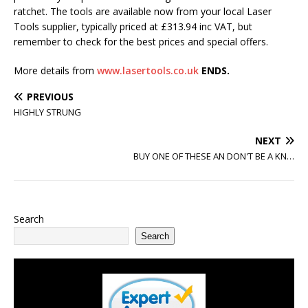
ratchet. The tools are available now from your local Laser
Tools supplier, typically priced at £313.94 inc VAT, but
remember to check for the best prices and special offers.
More details from
www.lasertools.co.uk
ENDS.
PREVIOUS
HIGHLY STRUNG
NEXT
BUY ONE OF THESE AN DON'T BE A KN…
Search
Search