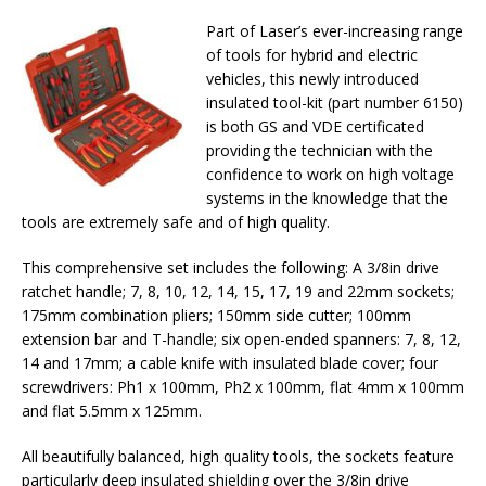
Part of Laser’s ever-increasing range
of tools for hybrid and electric
vehicles, this newly introduced
insulated tool-kit (part number 6150)
is both GS and VDE certificated
providing the technician with the
confidence to work on high voltage
systems in the knowledge that the
tools are extremely safe and of high quality.
This comprehensive set includes the following: A 3/8in drive
ratchet handle; 7, 8, 10, 12, 14, 15, 17, 19 and 22mm sockets;
175mm combination pliers; 150mm side cutter; 100mm
extension bar and T-handle; six open-ended spanners: 7, 8, 12,
14 and 17mm; a cable knife with insulated blade cover; four
screwdrivers: Ph1 x 100mm, Ph2 x 100mm, flat 4mm x 100mm
and flat 5.5mm x 125mm.
All beautifully balanced, high quality tools, the sockets feature
particularly deep insulated shielding over the 3/8in drive