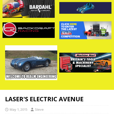
LASER'S ELECTRIC AVENUE
May 1, 2015
Steve