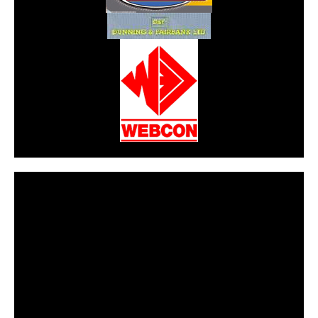
CarPR is not responsible for external links