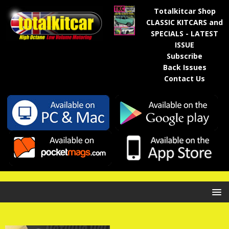
Totalkitcar Shop
CLASSIC KITCARS and
SPECIALS - LATEST
ISSUE
Subscribe
Back Issues
Contact Us