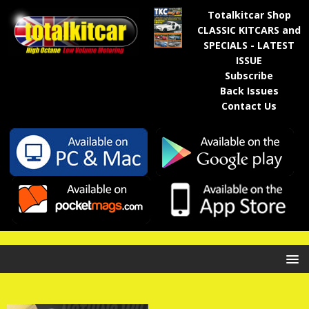
Totalkitcar Shop
CLASSIC KITCARS and
SPECIALS - LATEST
ISSUE
Subscribe
Back Issues
Contact Us