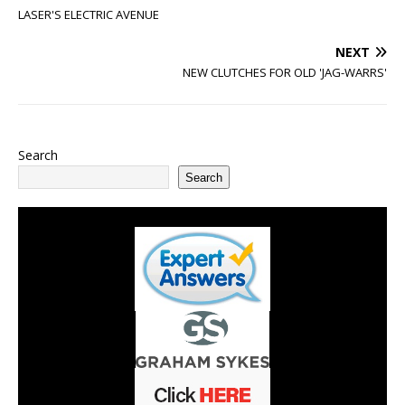
LASER'S ELECTRIC AVENUE
NEXT
NEW CLUTCHES FOR OLD 'JAG-WARRS'
Search
Search