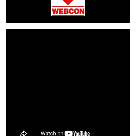
CarPR is not responsible for external links