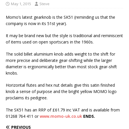
May 1, 2015
Steve
Momo’s latest gearknob is the SK51 (reminding us that the
company is now in its 51st year).
It may be brand new but the style is traditional and reminiscent
of items used on open sportscars in the 1960s.
The solid billet aluminium knob adds weight to the shift for
more precise and deliberate gear-shifting while the larger
diameter is ergonomically better than most stock gear-shift
knobs.
Horizontal flutes and hex nut details give this satin finished
knob a sense of purpose and the bright yellow MOMO logo
proclaims its pedigree.
The SK51 has an RRP of £61.79 inc VAT and is available from
01268 764 411 or
www.momo-uk.co.uk
ENDS.
PREVIOUS