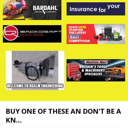
BUY ONE OF THESE AN DON'T BE A
KN…