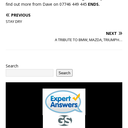
find out more from Dave on 07746 449 445
ENDS.
PREVIOUS
STAY DRY
NEXT
A TRIBUTE TO BMW, MAZDA, TRIUMPH…
Search
Search