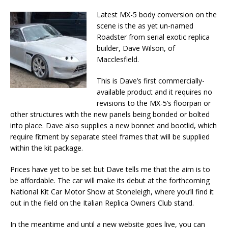
Latest MX-5 body conversion on the
scene is the as yet un-named
Roadster from serial exotic replica
builder, Dave Wilson, of
Macclesfield.
This is Dave’s first commercially-
available product and it requires no
revisions to the MX-5’s floorpan or
other structures with the new panels being bonded or bolted
into place. Dave also supplies a new bonnet and bootlid, which
require fitment by separate steel frames that will be supplied
within the kit package.
Prices have yet to be set but Dave tells me that the aim is to
be affordable. The car will make its debut at the forthcoming
National Kit Car Motor Show at Stoneleigh, where you’ll find it
out in the field on the Italian Replica Owners Club stand.
In the meantime and until a new website goes live, you can