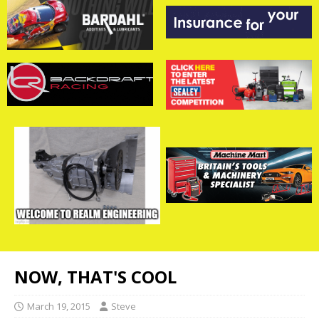
NOW, THAT'S COOL
March 19, 2015
Steve