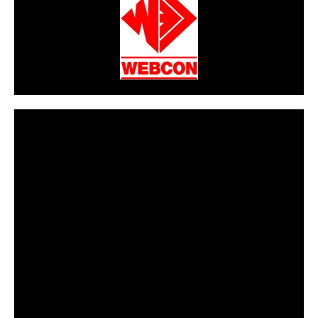
CarPR is not responsible for external links