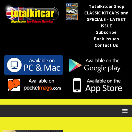
Totalkitcar Shop
CLASSIC KITCARS and
SPECIALS - LATEST
ISSUE
Subscribe
Back Issues
Contact Us