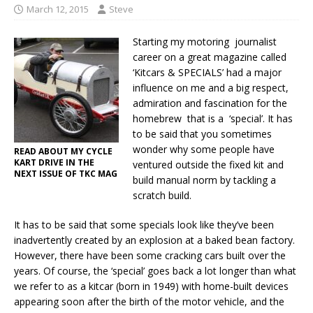
March 12, 2015
Steve
Starting my motoring journalist
career on a great magazine called
‘Kitcars & SPECIALS’ had a major
influence on me and a big respect,
admiration and fascination for the
homebrew that is a ‘special’. It has
to be said that you sometimes
wonder why some people have
READ ABOUT MY CYCLE
KART DRIVE IN THE
ventured outside the fixed kit and
NEXT ISSUE OF TKC MAG
build manual norm by tackling a
scratch build.
It has to be said that some specials look like they’ve been
inadvertently created by an explosion at a baked bean factory.
However, there have been some cracking cars built over the
years. Of course, the ‘special’ goes back a lot longer than what
we refer to as a kitcar (born in 1949) with home-built devices
appearing soon after the birth of the motor vehicle, and the