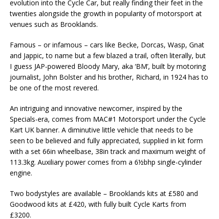
evolution into the Cycle Car, but really finding their feet in the
twenties alongside the growth in popularity of motorsport at
venues such as Brooklands.
Famous – or infamous – cars like Becke, Dorcas, Wasp, Gnat
and Jappic, to name but a few blazed a trail, often literally, but
I guess JAP-powered Bloody Mary, aka ‘BM’, built by motoring
journalist, John Bolster and his brother, Richard, in 1924 has to
be one of the most revered.
An intriguing and innovative newcomer, inspired by the
Specials-era, comes from MAC#1 Motorsport under the Cycle
Kart UK banner. A diminutive little vehicle that needs to be
seen to be believed and fully appreciated, supplied in kit form
with a set 66in wheelbase, 38in track and maximum weight of
113.3kg. Auxiliary power comes from a 6½bhp single-cylinder
engine.
Two bodystyles are available – Brooklands kits at £580 and
Goodwood kits at £420, with fully built Cycle Karts from
£3200.