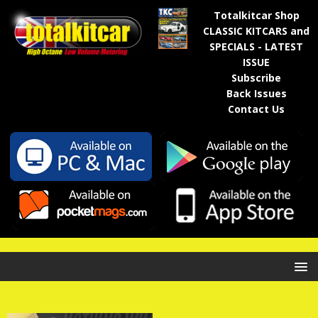
Totalkitcar Shop
CLASSIC KITCARS and
SPECIALS - LATEST
ISSUE
Subscribe
Back Issues
Contact Us