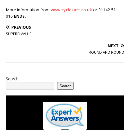
More information from
www.cyclekart.co.uk
or 01142 511
016
ENDS.
PREVIOUS
SUPERB VALUE
NEXT
ROUND AND ROUND
Search
Search