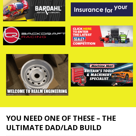
YOU NEED ONE OF THESE – THE
ULTIMATE DAD/LAD BUILD