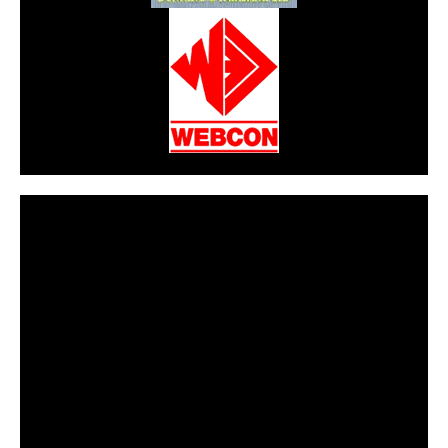
CarPR is not responsible for external links