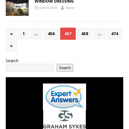
WINDOW DRESSING
June 4, 2015
Steve
«
1
…
456
457
458
…
474
»
Search
Search