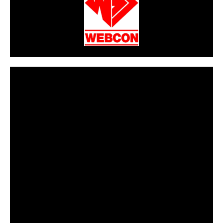
CarPR is not responsible for external links