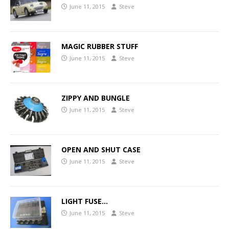
June 11, 2015
Steve
MAGIC RUBBER STUFF
June 11, 2015
Steve
ZIPPY AND BUNGLE
June 11, 2015
Steve
OPEN AND SHUT CASE
June 11, 2015
Steve
LIGHT FUSE…
June 11, 2015
Steve