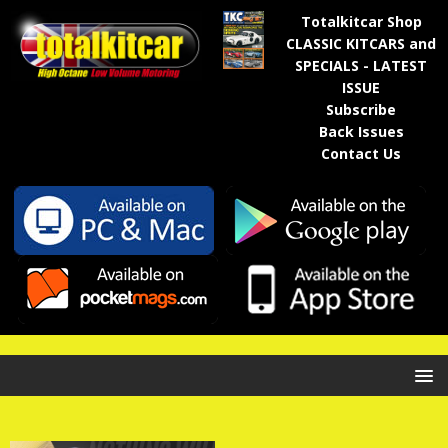
Totalkitcar Shop
CLASSIC KITCARS and
SPECIALS - LATEST
ISSUE
Subscribe
Back Issues
Contact Us