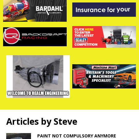
Articles by
Steve
PAINT NOT COMPULSORY ANYMORE