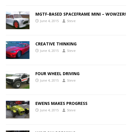
MGTF-BASED SPACEFRAME MINI – WOWZER!
June 4, 2015
Steve
CREATIVE THINKING
June 4, 2015
Steve
FOUR WHEEL DRIVING
June 4, 2015
Steve
EWENS MAKES PROGRESS
June 4, 2015
Steve