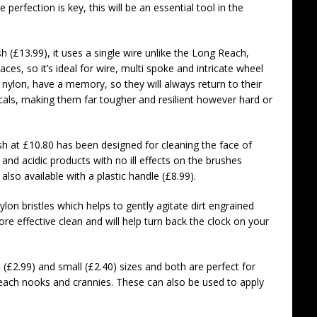
perfection is key, this will be an essential tool in the
 (£13.99), it uses a single wire unlike the Long Reach,
es, so it’s ideal for wire, multi spoke and intricate wheel
ke nylon, have a memory, so they will always return to their
cals, making them far tougher and resilient however hard or
 at £10.80 has been designed for cleaning the face of
 and acidic products with no ill effects on the brushes
 also available with a plastic handle (£8.99).
lon bristles which helps to gently agitate dirt engrained
ore effective clean and will help turn back the clock on your
e (£2.99) and small (£2.40) sizes and both are perfect for
reach nooks and crannies. These can also be used to apply