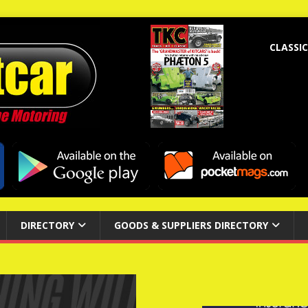
CLASSIC
DIRECTORY
GOODS & SUPPLIERS DIRECTORY