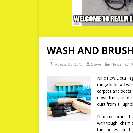
WASH AND BRUSH
August 20, 2015
Steve
News
0
Nine new Detailing
range kicks off wit
carpets and seats. 
down the side of se
dust from all uphol
Next up comes the
with tough, chemic
the spokes and thr