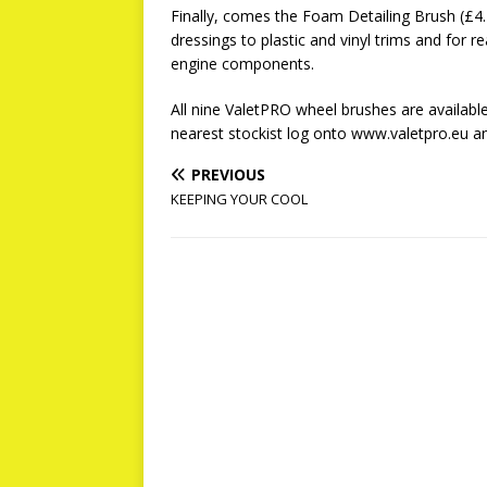
Finally, comes the Foam Detailing Brush (£4.20
dressings to plastic and vinyl trims and for r
engine components.
All nine ValetPRO wheel brushes are available
nearest stockist log onto www.valetpro.eu 
PREVIOUS
KEEPING YOUR COOL