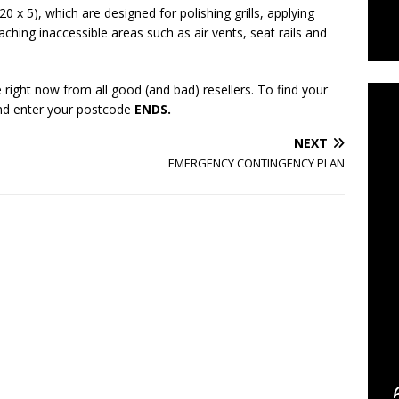
 x 5), which are designed for polishing grills, applying
eaching inaccessible areas such as air vents, seat rails and
C
 right now from all good (and bad) resellers. To find your
and enter your postcode
ENDS.
NEXT
EMERGENCY CONTINGENCY PLAN