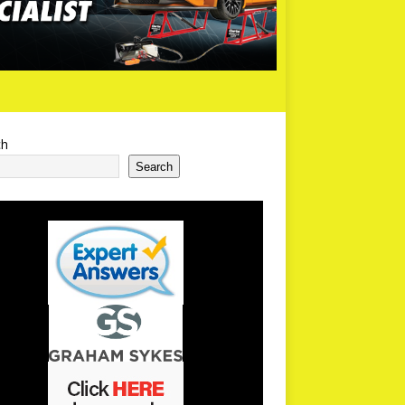
ch
Search