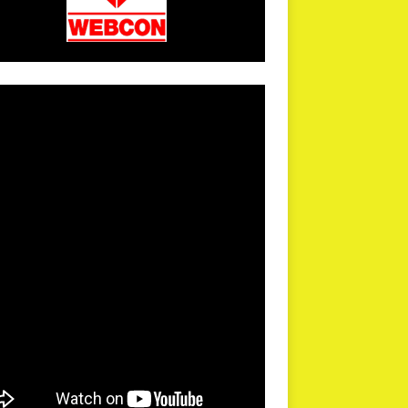
arPR is not responsible for external links