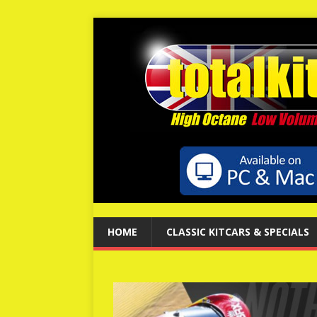
HOME
CLASSIC KITCARS & SPECIALS