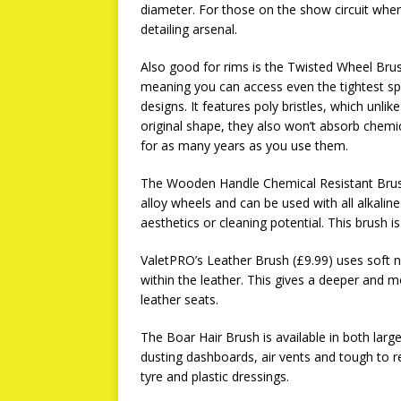
diameter. For those on the show circuit where 
detailing arsenal.
Also good for rims is the Twisted Wheel Brush
meaning you can access even the tightest spac
designs. It features poly bristles, which unli
original shape, they also won’t absorb chemi
for as many years as you use them.
The Wooden Handle Chemical Resistant Brush
alloy wheels and can be used with all alkaline
aesthetics or cleaning potential. This brush is
ValetPRO’s Leather Brush (£9.99) uses soft ny
within the leather. This gives a deeper and m
leather seats.
The Boar Hair Brush is available in both larg
dusting dashboards, air vents and tough to 
tyre and plastic dressings.