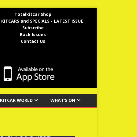
Totalkitcar Shop
 KITCARS and SPECIALS - LATEST ISSUE
Subscribe
Back Issues
Contact Us
KITCAR WORLD
WHAT’S ON