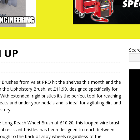
 UP
Sear
 Brushes from Valet PRO hit the shelves this month and the
h the Upholstery Brush, at £11.99, designed specifically for
With extended, rigid bristles it’s the perfect tool for reaching
ats and under your pedals and is ideal for agitating dirt and
stery.
 Long Reach Wheel Brush at £10.20, this looped wire brush
al resistant bristles has been designed to reach between
ough to the back of alloy wheels regardless of the