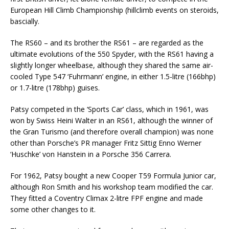
European Hill Climb Championship (hillclimb events on steroids,
bascially.
The RS60 – and its brother the RS61 – are regarded as the
ultimate evolutions of the 550 Spyder, with the RS61 having a
slightly longer wheelbase, although they shared the same air-
cooled Type 547 ‘Fuhrmann’ engine, in either 1.5-litre (166bhp)
or 1.7-litre (178bhp) guises.
Patsy competed in the ‘Sports Car’ class, which in 1961, was
won by Swiss Heini Walter in an RS61, although the winner of
the Gran Turismo (and therefore overall champion) was none
other than Porsche’s PR manager Fritz Sittig Enno Werner
‘Huschke’ von Hanstein in a Porsche 356 Carrera.
For 1962, Patsy bought a new Cooper T59 Formula Junior car,
although Ron Smith and his workshop team modified the car.
They fitted a Coventry Climax 2-litre FPF engine and made
some other changes to it.