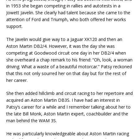
in 1953 she began competing in rallies and autotests in a
Jowett Javelin. She clearly had talent because she came to the
attention of Ford and Triumph, who both offered her works
support.
The Javelin would give way to a Jaguar XK120 and then an
Aston Martin DB2/4. However, it was the day she was
competing at Goodwood circuit one day in her DB2/4 when
she overheard a chap remark to his friend: “Oh, look, a woman
driving. What a waste of a beautiful motorcar.” Patsy reckoned
that this not only sourred her on that day but for the rest of
her career.
She then added hillclimb and circuit racing to her repertoire and
acquired an Aston Martin DB3S. I have had an interest in
Patsy’s career for a while and I remember talking about her to
the late Bill Monk, Aston Martin expert, coachbuilder and the
man behind the WAM 3S.
He was particularly knowledgeable about Aston Martin racing