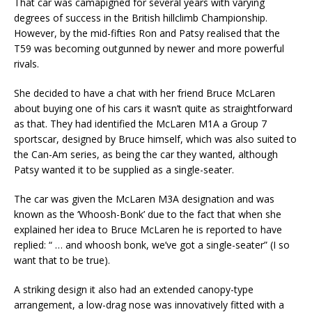
That car was camapigned for several years with varying
degrees of success in the British hillclimb Championship.
However, by the mid-fifties Ron and Patsy realised that the
T59 was becoming outgunned by newer and more powerful
rivals.
She decided to have a chat with her friend Bruce McLaren
about buying one of his cars it wasn’t quite as straightforward
as that. They had identified the McLaren M1A a Group 7
sportscar, designed by Bruce himself, which was also suited to
the Can-Am series, as being the car they wanted, although
Patsy wanted it to be supplied as a single-seater.
The car was given the McLaren M3A designation and was
known as the ‘Whoosh-Bonk’ due to the fact that when she
explained her idea to Bruce McLaren he is reported to have
replied: “ … and whoosh bonk, we’ve got a single-seater” (I so
want that to be true).
A striking design it also had an extended canopy-type
arrangement, a low-drag nose was innovatively fitted with a