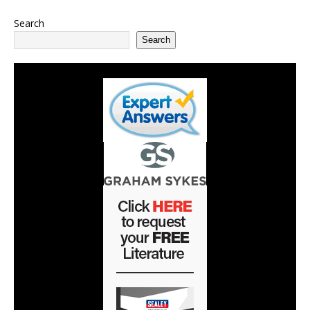
Search
Search