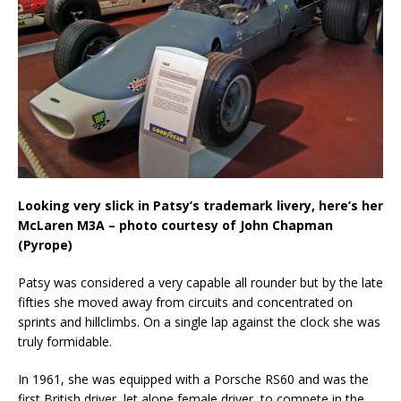
Looking very slick in Patsy’s trademark livery, here’s her
McLaren M3A – photo courtesy of John Chapman
(Pyrope)
Patsy was considered a very capable all rounder but by the late
fifties she moved away from circuits and concentrated on
sprints and hillclimbs. On a single lap against the clock she was
truly formidable.
In 1961, she was equipped with a Porsche RS60 and was the
first British driver, let alone female driver, to compete in the