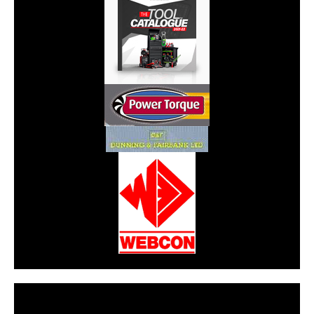
CarPR is not responsible for external links