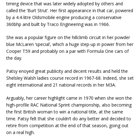
timing device that was later widely adopted by others and
called the ‘Burt Strut’. Her first appearance in that car, powered
by a 4.4-litre Oldsmobile engine producing a conservative
360bhp and built by Traco Engineering was in 1966.
She was a popular figure on the hillclimb circuit in her powder
blue McLaren ‘special’, which a huge step-up in power from her
Cooper T59 and probably on a par with Formula One cars of
the day.
Patsy enoyed great publicity and decent results and held the
Shelsley Walsh ladies course record in 1967-68. Indeed, she set
eight international and 21 national records in her M3A.
Arguably, her career highlight came in 1970 when she won the
high-profile RAC National Sprint championship, also becoming
the first British woman to win a national title, at the same
time. Patsy felt that she couldn’t do any better and decided to
retire from competition at the end of that season, going out
on a real high.