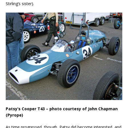
Stirling’s sister).
Patsy’s Cooper T43 – photo courtesy of John Chapman
(Pyrope)
As time progressed, though, Patsy did become interested, and