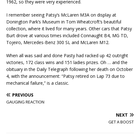
1962, so they were very experienced.
I remember seeing Patsy’s McLaren M3A on display at
Donington Park’s Museum in Tom Wheatcroft’s beautiful
collection, where it lived for many years. Other cars that Patsy
Burt drove at various times included Connaught B4, MG TD,
Tojeiro, Mercedes-Benz 300 SL and McLaren M12.
When all was said and done Pasty had racked up 42 outright
victories, 172 class wins and 151 ladies prizes. Oh … and the
obituary in the Daily Telegraph following her death on October
4, with the announcement: “Patsy retired on Lap 73 due to
mechanical failure,” is a classic.
PREVIOUS
GAUGING REACTION
NEXT
GET A BOOST