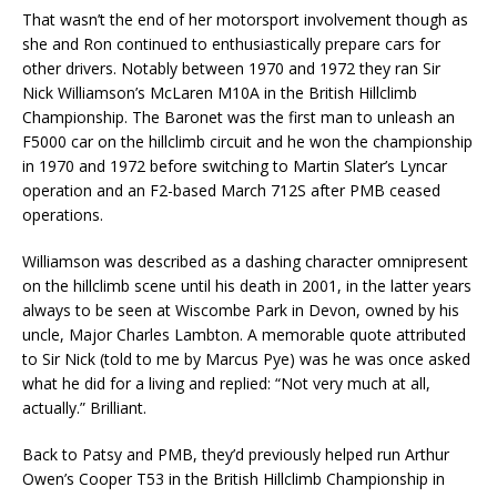
That wasn’t the end of her motorsport involvement though as
she and Ron continued to enthusiastically prepare cars for
other drivers. Notably between 1970 and 1972 they ran Sir
Nick Williamson’s McLaren M10A in the British Hillclimb
Championship. The Baronet was the first man to unleash an
F5000 car on the hillclimb circuit and he won the championship
in 1970 and 1972 before switching to Martin Slater’s Lyncar
operation and an F2-based March 712S after PMB ceased
operations.
Williamson was described as a dashing character omnipresent
on the hillclimb scene until his death in 2001, in the latter years
always to be seen at Wiscombe Park in Devon, owned by his
uncle, Major Charles Lambton. A memorable quote attributed
to Sir Nick (told to me by Marcus Pye) was he was once asked
what he did for a living and replied: “Not very much at all,
actually.” Brilliant.
Back to Patsy and PMB, they’d previously helped run Arthur
Owen’s Cooper T53 in the British Hillclimb Championship in