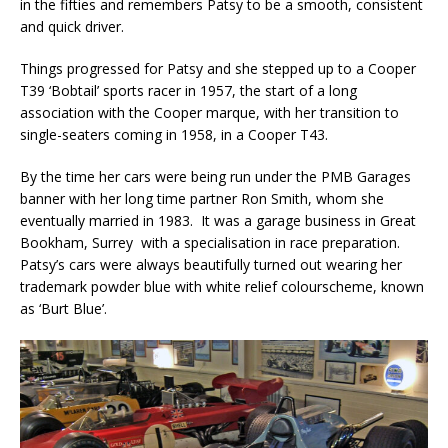
in the fifties and remembers Patsy to be a smooth, consistent
and quick driver.
Things progressed for Patsy and she stepped up to a Cooper
T39 ‘Bobtail’ sports racer in 1957, the start of a long
association with the Cooper marque, with her transition to
single-seaters coming in 1958, in a Cooper T43.
By the time her cars were being run under the PMB Garages
banner with her long time partner Ron Smith, whom she
eventually married in 1983. It was a garage business in Great
Bookham, Surrey with a specialisation in race preparation.
Patsy’s cars were always beautifully turned out wearing her
trademark powder blue with white relief colourscheme, known
as ‘Burt Blue’.