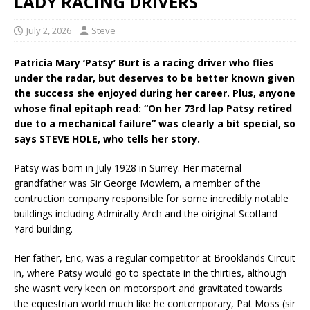
LADY RACING DRIVERS
July 2, 2026
Steve
Patricia Mary ‘Patsy’ Burt is a racing driver who flies
under the radar, but deserves to be better known given
the success she enjoyed during her career. Plus, anyone
whose final epitaph read: “On her 73rd lap Patsy retired
due to a mechanical failure” was clearly a bit special, so
says STEVE HOLE, who tells her story.
Patsy was born in July 1928 in Surrey. Her maternal
grandfather was Sir George Mowlem, a member of the
contruction company responsible for some incredibly notable
buildings including Admiralty Arch and the oiriginal Scotland
Yard building.
Her father, Eric, was a regular competitor at Brooklands Circuit
in, where Patsy would go to spectate in the thirties, although
she wasn’t very keen on motorsport and gravitated towards
the equestrian world much like he contemporary, Pat Moss (sir