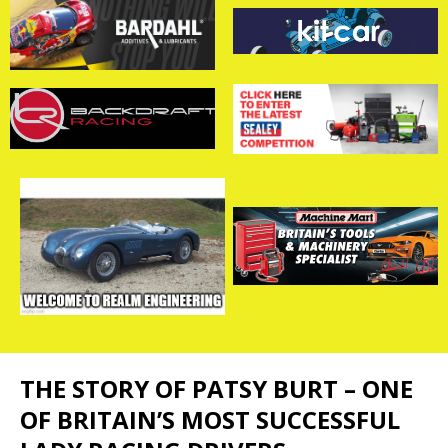
THE STORY OF PATSY BURT – ONE
OF BRITAIN’S MOST SUCCESSFUL