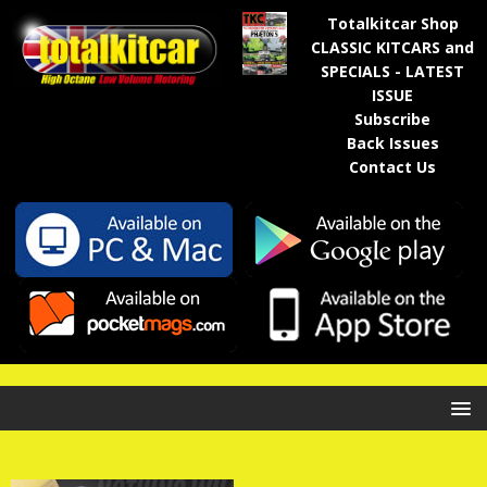
Totalkitcar Shop
CLASSIC KITCARS and
SPECIALS - LATEST
ISSUE
Subscribe
Back Issues
Contact Us