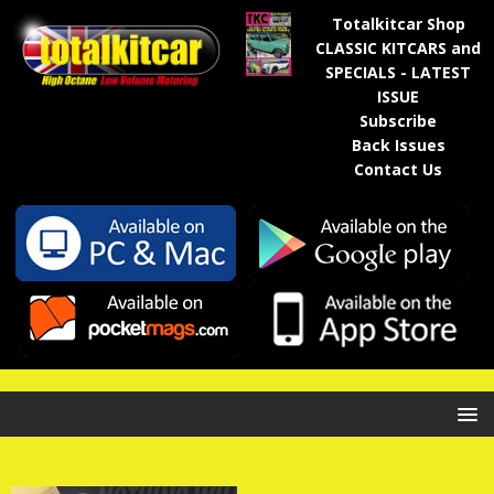
Totalkitcar Shop
CLASSIC KITCARS and
SPECIALS - LATEST
ISSUE
Subscribe
Back Issues
Contact Us