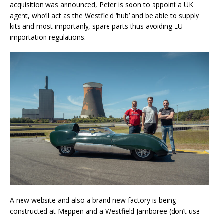
acquisition was announced, Peter is soon to appoint a UK
agent, who’ll act as the Westfield ‘hub’ and be able to supply
kits and most importanly, spare parts thus avoiding EU
importation regulations.
A new website and also a brand new factory is being
constructed at Meppen and a Westfield Jamboree (don’t use