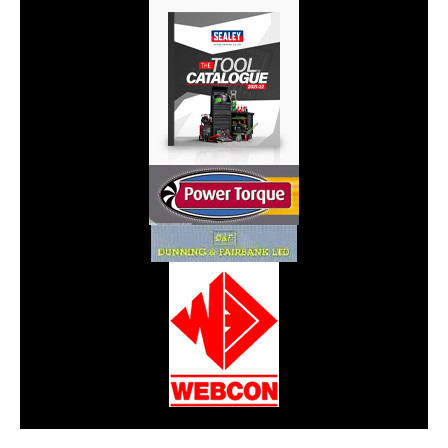
CarPR is not responsible for external links