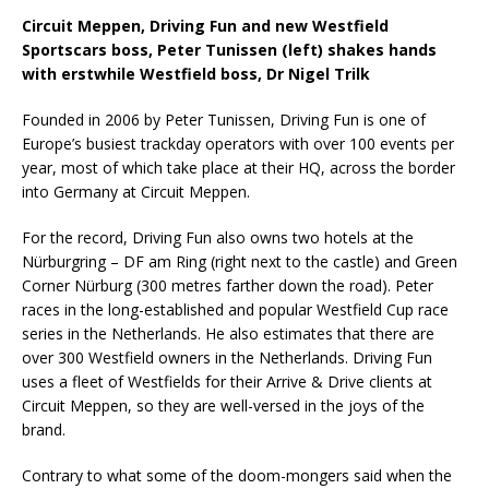
Circuit Meppen, Driving Fun and new Westfield
Sportscars boss, Peter Tunissen (left) shakes hands
with erstwhile Westfield boss, Dr Nigel Trilk
Founded in 2006 by Peter Tunissen, Driving Fun is one of
Europe’s busiest trackday operators with over 100 events per
year, most of which take place at their HQ, across the border
into Germany at Circuit Meppen.
For the record, Driving Fun also owns two hotels at the
Nürburgring – DF am Ring (right next to the castle) and Green
Corner Nürburg (300 metres farther down the road). Peter
races in the long-established and popular Westfield Cup race
series in the Netherlands. He also estimates that there are
over 300 Westfield owners in the Netherlands. Driving Fun
uses a fleet of Westfields for their Arrive & Drive clients at
Circuit Meppen, so they are well-versed in the joys of the
brand.
Contrary to what some of the doom-mongers said when the