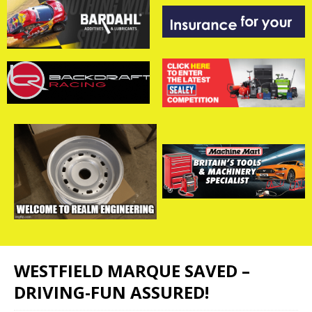
WESTFIELD MARQUE SAVED –
DRIVING-FUN ASSURED!