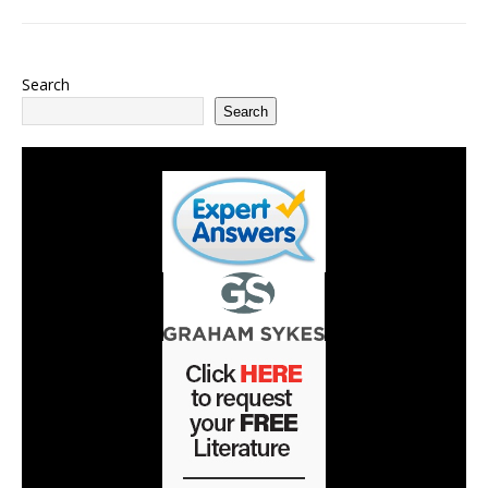
Search
Search