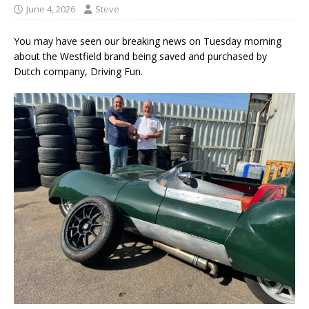
June 4, 2026
Steve
You may have seen our breaking news on Tuesday morning
about the Westfield brand being saved and purchased by
Dutch company, Driving Fun.