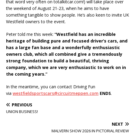
that word very often on totalkitcar.com!) will take place over
the weekend of August 21-23, when he aims to have
something tangible to show people. He’s also keen to invite UK
Westfield owners to the event.
Peter told me this week:
“Westfield has an incredible
heritage of building pure and focused driver’s cars, and
has a large fan base and a wonderfully enthusiastic
owners club, which all combined give a tremendously
strong foundation to build a beautiful, thriving
company, which we are very enthusiastic to work on in
the coming years.”
In the meantime, you can contact Driving Fun
via
westfieldsportscars@circuitmeppen.com
ENDS
.
PREVIOUS
UNION BUSINESS!
NEXT
MALVERN SHOW 2026 IN PICTORIAL REVIEW