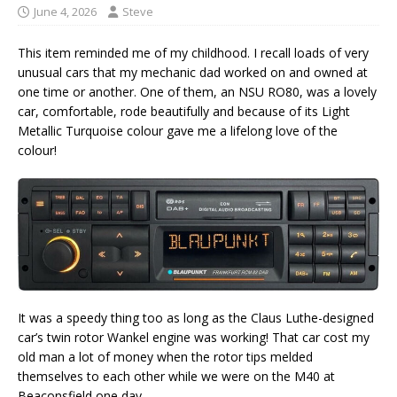
June 4, 2026
Steve
This item reminded me of my childhood. I recall loads of very
unusual cars that my mechanic dad worked on and owned at
one time or another. One of them, an NSU RO80, was a lovely
car, comfortable, rode beautifully and because of its Light
Metallic Turquoise colour gave me a lifelong love of the
colour!
It was a speedy thing too as long as the Claus Luthe-designed
car’s twin rotor Wankel engine was working! That car cost my
old man a lot of money when the rotor tips melded
themselves to each other while we were on the M40 at
Beaconsfield one day.