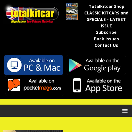
Totalkitcar Shop
CLASSIC KITCARS and
SPECIALS - LATEST
ISSUE
Subscribe
Back Issues
Contact Us