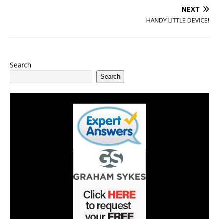
NEXT
HANDY LITTLE DEVICE!
Search
Search