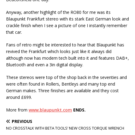
Anyway, another highlight of the RO80 for me was its
Blaupunkt Frankfurt stereo with its stark East German look and
crackle finish when I see a picture of one I instantly remember
that car.
Fans of retro might be interested to hear that Blaupunkt has
revived the Frankfurt which looks just like it always did
although now has modern tech built into it and features DAB+,
Bluetooth and even a 3in digital display.
These stereos were top of the shop back in the seventies and
were often found in Rollers, Bentleys and many top end
German makes. Three finishes are available and they cost
around £699.
More from
www.blaupunkt.com
ENDS.
PREVIOUS
NO CROSSTALK WITH BETA TOOLS’ NEW CROSS TORQUE WRENCH