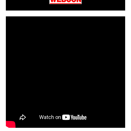
CarPR is not responsible for external links