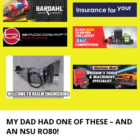
MY DAD HAD ONE OF THESE – AND
AN NSU RO80!