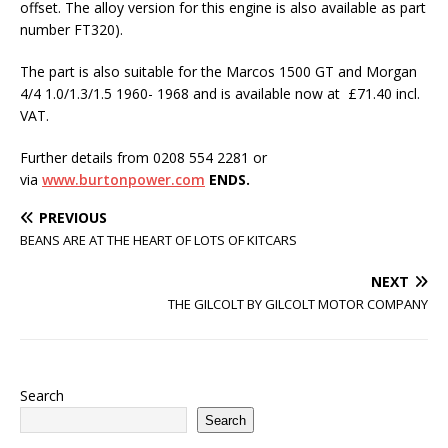
offset. The alloy version for this engine is also available as part
number FT320).
The part is also suitable for the Marcos 1500 GT and Morgan
4/4 1.0/1.3/1.5 1960- 1968 and is available now at £71.40 incl.
VAT.
Further details from 0208 554 2281 or
via
www.burtonpower.com
ENDS.
PREVIOUS
BEANS ARE AT THE HEART OF LOTS OF KITCARS
NEXT
THE GILCOLT BY GILCOLT MOTOR COMPANY
Search
Search