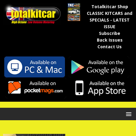
Totalkitcar Shop
CLASSIC KITCARS and
SPECIALS - LATEST
ISSUE
Subscribe
Back Issues
Contact Us