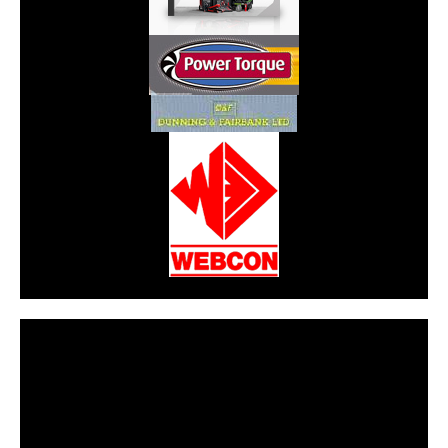
CarPR is not responsible for external links