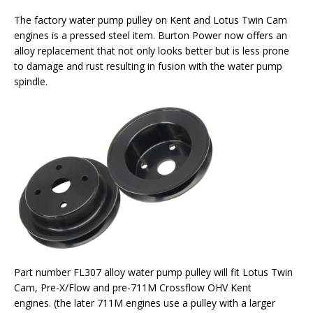
The factory water pump pulley on Kent and Lotus Twin Cam
engines is a pressed steel item. Burton Power now offers an
alloy replacement that not only looks better but is less prone
to damage and rust resulting in fusion with the water pump
spindle.
Part number FL307 alloy water pump pulley will fit Lotus Twin
Cam, Pre-X/Flow and pre-711M Crossflow OHV Kent
engines. (the later 711M engines use a pulley with a larger