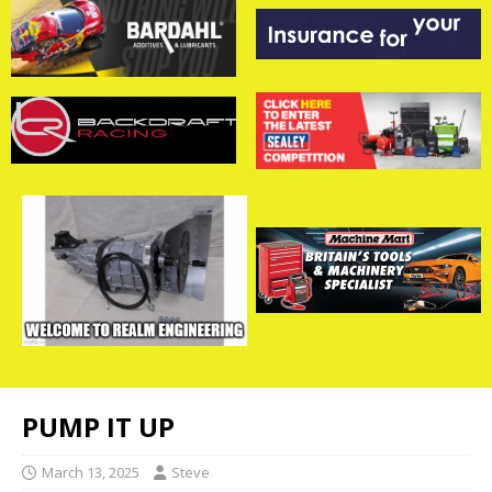
PUMP IT UP
March 13, 2025
Steve