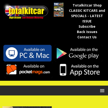
Totalkitcar Shop
CLASSIC KITCARS and
SPECIALS - LATEST
ISSUE
Subscribe
Back Issues
Contact Us