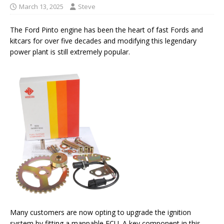
March 13, 2025
Steve
The Ford Pinto engine has been the heart of fast Fords and
kitcars for over five decades and modifying this legendary
power plant is still extremely popular.
Many customers are now opting to upgrade the ignition
system by fitting a mappable ECU. A key component in this