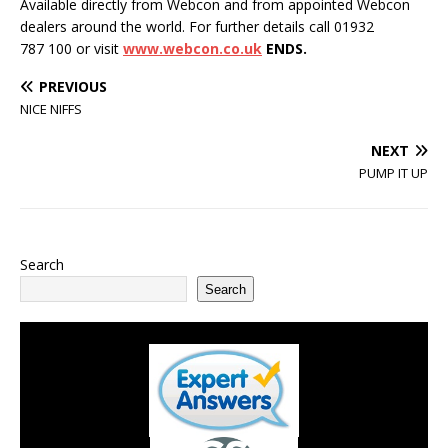
Available directly from Webcon and from appointed Webcon
dealers around the world. For further details call 01932
787 100 or visit
www.webcon.co.uk
ENDS.
PREVIOUS
NICE NIFFS
NEXT
PUMP IT UP
Search
Search