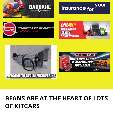
BEANS ARE AT THE HEART OF LOTS
OF KITCARS