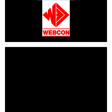
CarPR is not responsible for external links