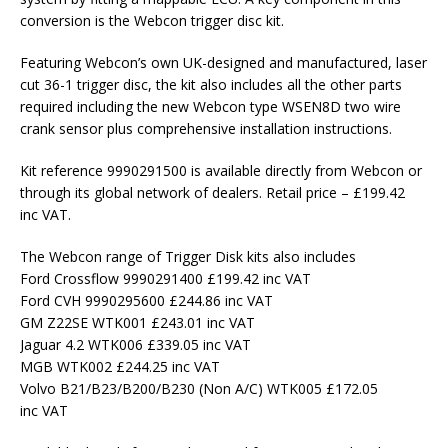
conversion is the Webcon trigger disc kit.
Featuring Webcon’s own UK-designed and manufactured, laser
cut 36-1 trigger disc, the kit also includes all the other parts
required including the new Webcon type WSEN8D two wire
crank sensor plus comprehensive installation instructions.
Kit reference 9990291500 is available directly from Webcon or
through its global network of dealers. Retail price – £199.42
inc VAT.
The Webcon range of Trigger Disk kits also includes
Ford Crossflow 9990291400 £199.42 inc VAT
Ford CVH 9990295600 £244.86 inc VAT
GM Z22SE WTK001 £243.01 inc VAT
Jaguar 4.2 WTK006 £339.05 inc VAT
MGB WTK002 £244.25 inc VAT
Volvo B21/B23/B200/B230 (Non A/C) WTK005 £172.05
inc VAT