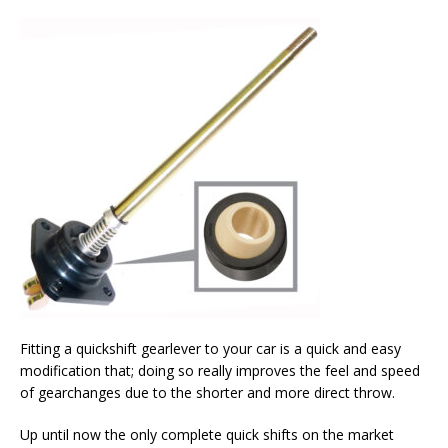
Fitting a quickshift gearlever to your car is a quick and easy
modification that; doing so really improves the feel and speed
of gearchanges due to the shorter and more direct throw.
Up until now the only complete quick shifts on the market