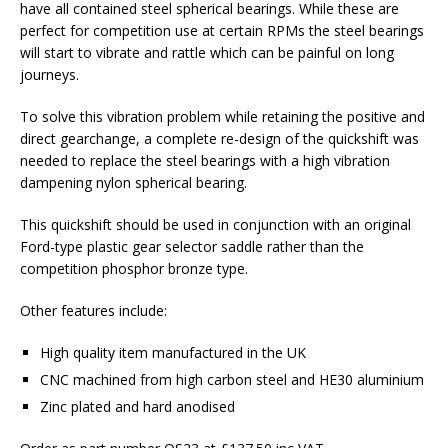
have all contained steel spherical bearings. While these are
perfect for competition use at certain RPMs the steel bearings
will start to vibrate and rattle which can be painful on long
journeys.
To solve this vibration problem while retaining the positive and
direct gearchange, a complete re-design of the quickshift was
needed to replace the steel bearings with a high vibration
dampening nylon spherical bearing.
This quickshift should be used in conjunction with an original
Ford-type plastic gear selector saddle rather than the
competition phosphor bronze type.
Other features include:
High quality item manufactured in the UK
CNC machined from high carbon steel and HE30 aluminium
Zinc plated and hard anodised