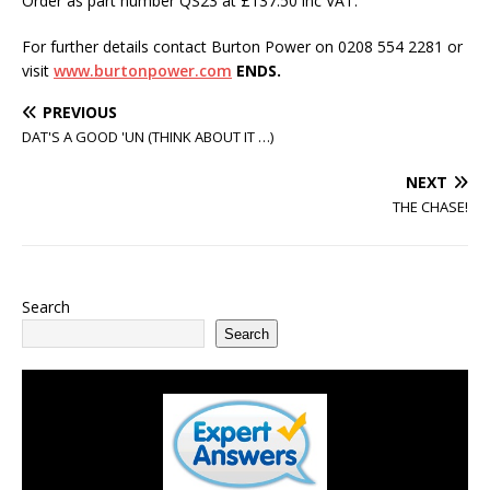
Order as part number QS23 at £137.50 inc VAT.
For further details contact Burton Power on 0208 554 2281 or
visit
www.burtonpower.com
ENDS.
PREVIOUS
DAT'S A GOOD 'UN (THINK ABOUT IT …)
NEXT
THE CHASE!
Search
Search