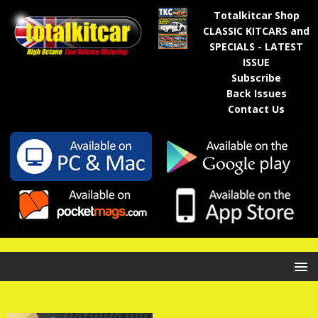
Totalkitcar Shop
CLASSIC KITCARS and
SPECIALS - LATEST
ISSUE
Subscribe
Back Issues
Contact Us