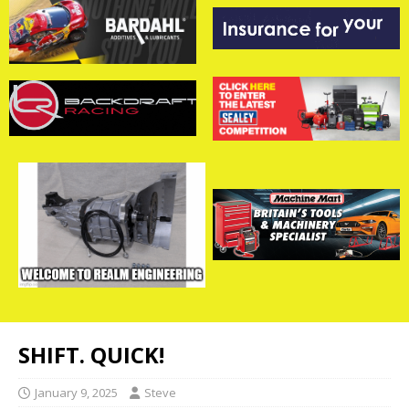
SHIFT. QUICK!
January 9, 2025
Steve