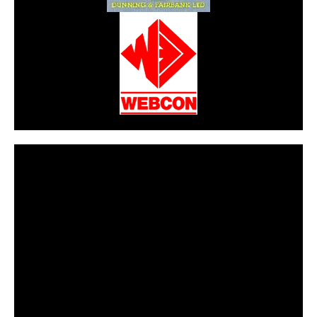
CarPR is not responsible for external links