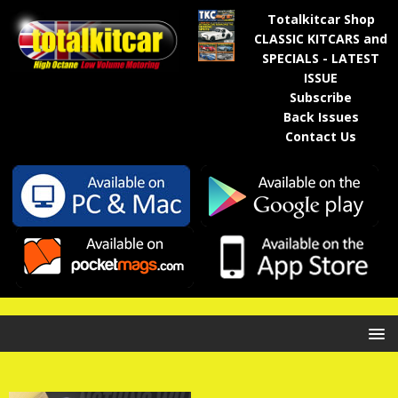
Totalkitcar Shop
CLASSIC KITCARS and
SPECIALS - LATEST
ISSUE
Subscribe
Back Issues
Contact Us