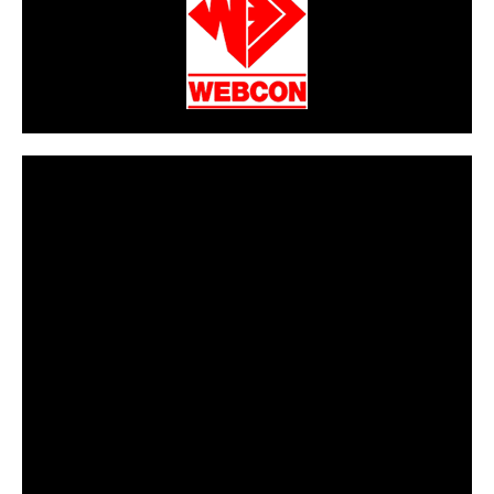
CarPR is not responsible for external links