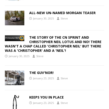
ALL-NEW UN-NAMED MORGAN TEASER
January 30, 2025
Steve
THE STORY OF THE CN SPRINT AND
CHRISTOPHER NEIL LOTUS AND NO! THERE
WASN'T A CHAP CALLED 'CHRISTOPHER NEIL' BUT THERE
WAS A 'CHRISTOPHER' AND A 'NEIL'!
January 30, 2025
Steve
THE GUV'NOR!
January 23, 2025
Steve
KEEPS YOU IN PLACE
January 23, 2025
Steve