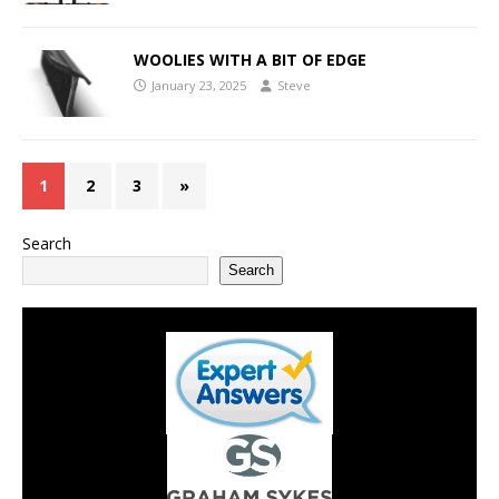
WOOLIES WITH A BIT OF EDGE
January 23, 2025
Steve
1
2
3
»
Search
Search