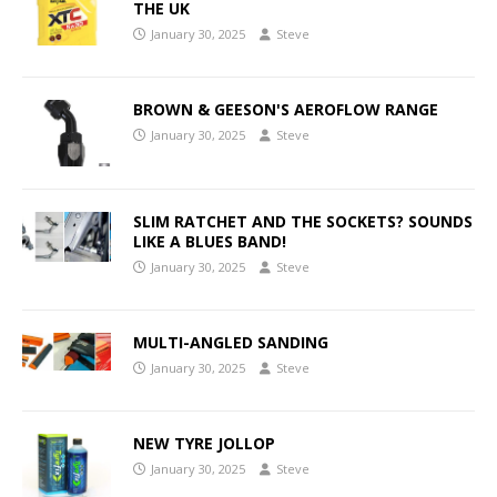
THE UK
January 30, 2025
Steve
BROWN & GEESON'S AEROFLOW RANGE
January 30, 2025
Steve
SLIM RATCHET AND THE SOCKETS? SOUNDS
LIKE A BLUES BAND!
January 30, 2025
Steve
MULTI-ANGLED SANDING
January 30, 2025
Steve
NEW TYRE JOLLOP
January 30, 2025
Steve