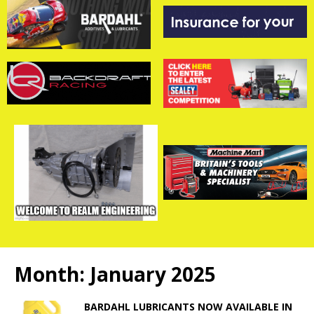
Month:
January 2025
BARDAHL LUBRICANTS NOW AVAILABLE IN