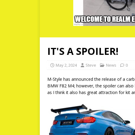
IT'S A SPOILER!
May 2, 2024
Steve
News
0
M-Style has announced the release of a carbon
BMW F82 M4; however, the spoiler can also b
as I think it also has great attraction for kit 