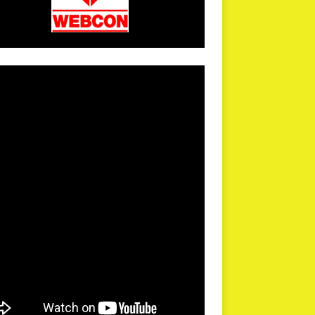
arPR is not responsible for external links