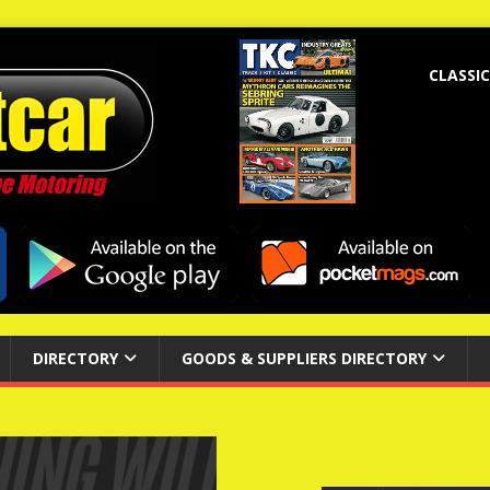
CLASSIC
DIRECTORY
GOODS & SUPPLIERS DIRECTORY