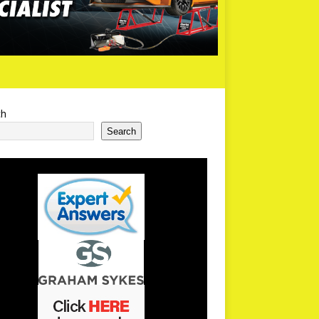
ch
Search