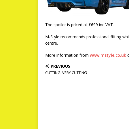
The spoiler is priced at £699 inc VAT.
M-Style recommends professional fitting whic
centre.
More information from
www.mstyle.co.uk
o
PREVIOUS
CUTTING. VERY CUTTING