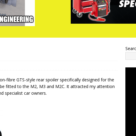
Sear
-fibre GTS-style rear spoiler specifically designed for the
e fitted to the M2, M3 and M2C. It attracted my attention
and specialist car owners.