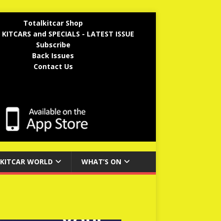
Totalkitcar Shop
 KITCARS and SPECIALS - LATEST ISSUE
Subscribe
Back Issues
Contact Us
KITCAR WORLD
WHAT’S ON