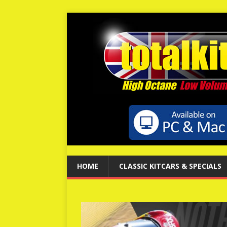
HOME
CLASSIC KITCARS & SPECIALS