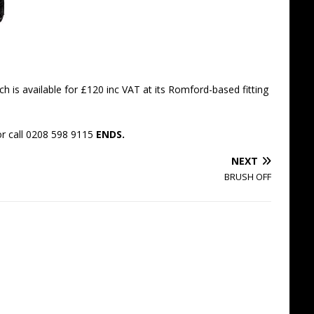
h is available for £120 inc VAT at its Romford-based fitting
r call 0208 598 9115
ENDS.
NEXT
BRUSH OFF