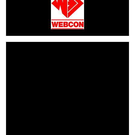
CarPR is not responsible for external links