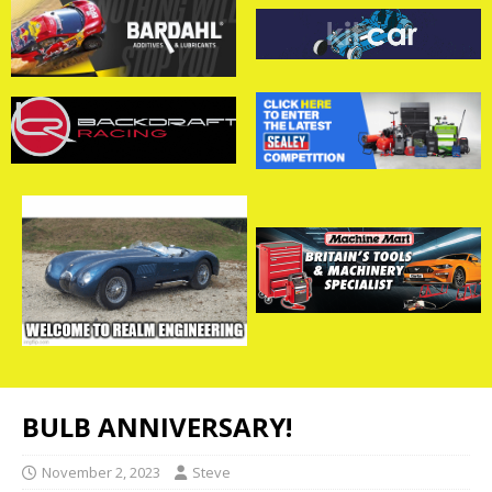
BULB ANNIVERSARY!
November 2, 2023
Steve