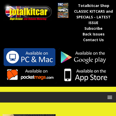
Totalkitcar Shop
CLASSIC KITCARS and
SPECIALS - LATEST
ISSUE
Subscribe
Back Issues
Contact Us