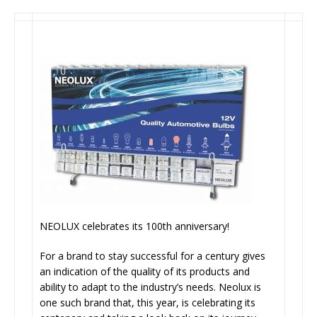
NEOLUX celebrates its 100th anniversary!
For a brand to stay successful for a century gives
an indication of the quality of its products and
ability to adapt to the industry’s needs. Neolux is
one such brand that, this year, is celebrating its