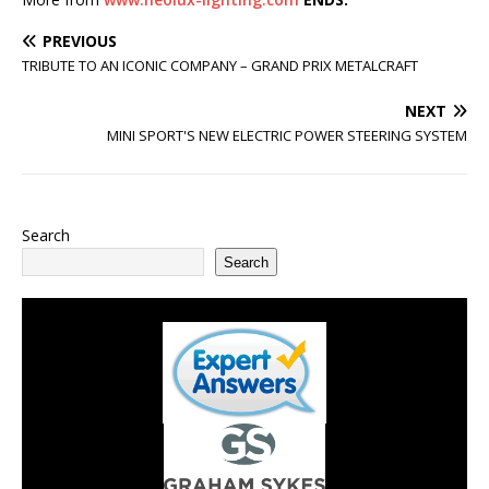
PREVIOUS
TRIBUTE TO AN ICONIC COMPANY – GRAND PRIX METALCRAFT
NEXT
MINI SPORT'S NEW ELECTRIC POWER STEERING SYSTEM
Search
Search