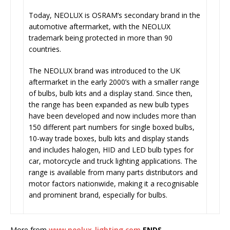
Today, NEOLUX is OSRAM’s secondary brand in the
automotive aftermarket, with the NEOLUX
trademark being protected in more than 90
countries.
The NEOLUX brand was introduced to the UK
aftermarket in the early 2000’s with a smaller range
of bulbs, bulb kits and a display stand. Since then,
the range has been expanded as new bulb types
have been developed and now includes more than
150 different part numbers for single boxed bulbs,
10-way trade boxes, bulb kits and display stands
and includes halogen, HID and LED bulb types for
car, motorcycle and truck lighting applications. The
range is available from many parts distributors and
motor factors nationwide, making it a recognisable
and prominent brand, especially for bulbs.
More from
www.neolux-lighting.com
ENDS.