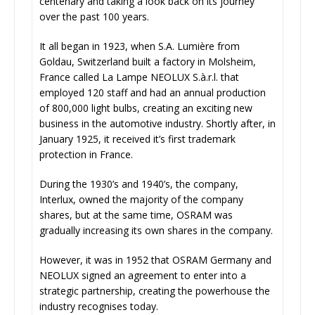
centenary and taking a look back on its journey
over the past 100 years.
It all began in 1923, when S.A. Lumière from
Goldau, Switzerland built a factory in Molsheim,
France called La Lampe NEOLUX S.à.r.l. that
employed 120 staff and had an annual production
of 800,000 light bulbs, creating an exciting new
business in the automotive industry. Shortly after, in
January 1925, it received it’s first trademark
protection in France.
During the 1930’s and 1940’s, the company,
Interlux, owned the majority of the company
shares, but at the same time, OSRAM was
gradually increasing its own shares in the company.
However, it was in 1952 that OSRAM Germany and
NEOLUX signed an agreement to enter into a
strategic partnership, creating the powerhouse the
industry recognises today.