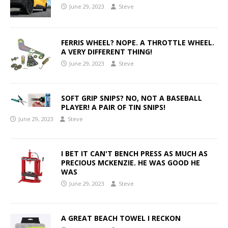
June 29, 2023
Steve
FERRIS WHEEL? NOPE. A THROTTLE WHEEL.
A VERY DIFFERENT THING!
June 29, 2023
Steve
SOFT GRIP SNIPS? NO, NOT A BASEBALL
PLAYER! A PAIR OF TIN SNIPS!
June 29, 2023
Steve
I BET IT CAN'T BENCH PRESS AS MUCH AS
PRECIOUS MCKENZIE. HE WAS GOOD HE
WAS
June 29, 2023
Steve
A GREAT BEACH TOWEL I RECKON