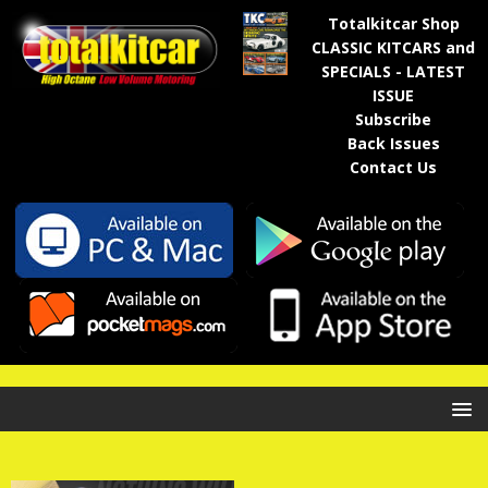
Totalkitcar Shop
CLASSIC KITCARS and
SPECIALS - LATEST
ISSUE
Subscribe
Back Issues
Contact Us