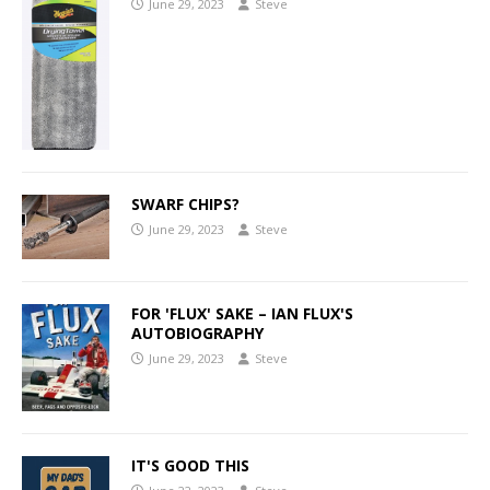
June 29, 2023
Steve
SWARF CHIPS?
June 29, 2023
Steve
FOR 'FLUX' SAKE – IAN FLUX'S
AUTOBIOGRAPHY
June 29, 2023
Steve
IT'S GOOD THIS