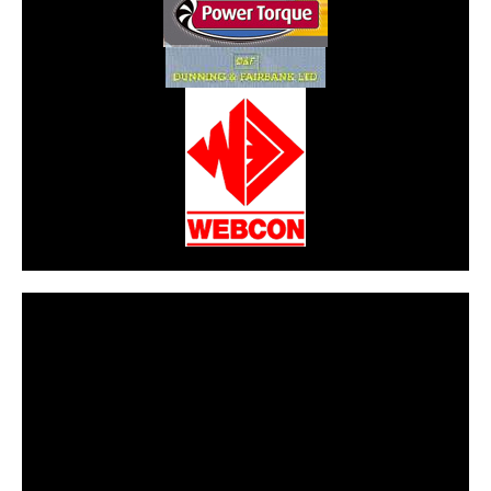
CarPR is not responsible for external links