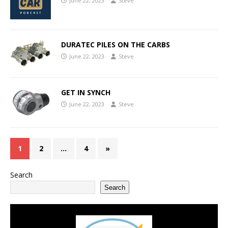
June 22, 2023
Steve
DURATEC PILES ON THE CARBS
June 22, 2023
Steve
GET IN SYNCH
June 22, 2023
Steve
1
2
…
4
»
Search
Search