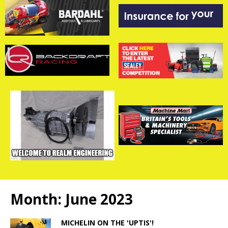
Month:
June 2023
MICHELIN ON THE 'UPTIS'!