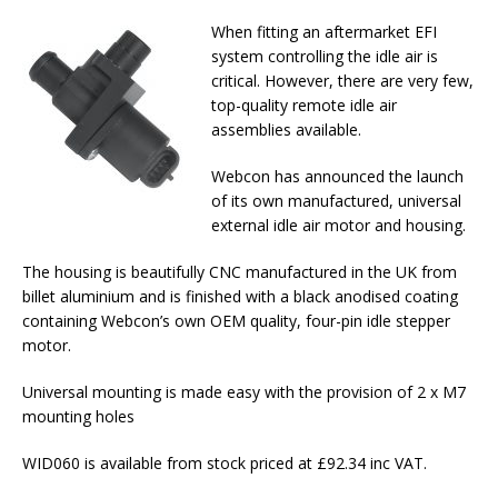
When fitting an aftermarket EFI
system controlling the idle air is
critical. However, there are very few,
top-quality remote idle air
assemblies available.
Webcon has announced the launch
of its own manufactured, universal
external idle air motor and housing.
The housing is beautifully CNC manufactured in the UK from
billet aluminium and is finished with a black anodised coating
containing Webcon’s own OEM quality, four-pin idle stepper
motor.
Universal mounting is made easy with the provision of 2 x M7
mounting holes
WID060 is available from stock priced at £92.34 inc VAT.