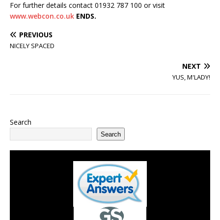
For further details contact 01932 787 100 or visit
www.webcon.co.uk
ENDS.
PREVIOUS
NICELY SPACED
NEXT
YUS, M'LADY!
Search
Search