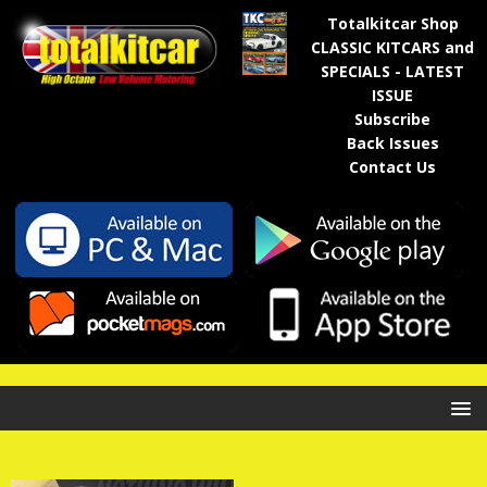
Totalkitcar Shop
CLASSIC KITCARS and
SPECIALS - LATEST
ISSUE
Subscribe
Back Issues
Contact Us