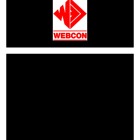
CarPR is not responsible for external links