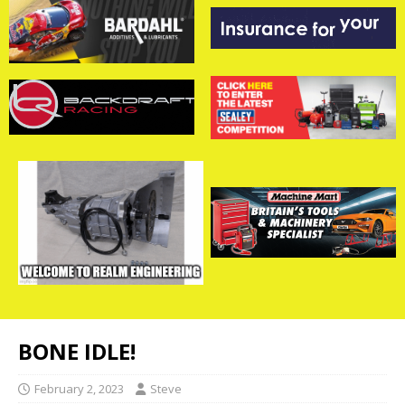
BONE IDLE!
February 2, 2023
Steve