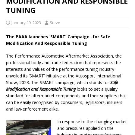
MODIFICATION AND RESPONSIBLE
TUNING
January 19, 2023
Steve
The PAAA launches ‘SMART’ Campaign -for Safe
Modification And Responsible Tuning
The Performance Automotive Aftermarket Association, the
professional body and trade federation that represents the
interests and values of the performance tuning industry
unveiled its ‘SMART’ initiative at the Autosport International
Show, 2023. The SMART campaign, which stands for
Safe
Modification and Responsible Tuning
looks to set a quality
standard for aftermarket components and their suppliers that
can be easily recognised by consumers, legislators, insurers
and law-enforcement alike.
In response to the changing market
and pressures applied on the
industry by motor manufacturers