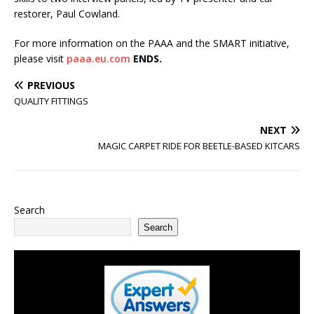
restorer, Paul Cowland.
For more information on the PAAA and the SMART initiative,
please visit
paaa.eu.com
ENDS.
PREVIOUS
QUALITY FITTINGS
NEXT
MAGIC CARPET RIDE FOR BEETLE-BASED KITCARS
Search
Search