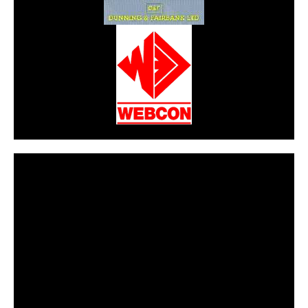
CarPR is not responsible for external links