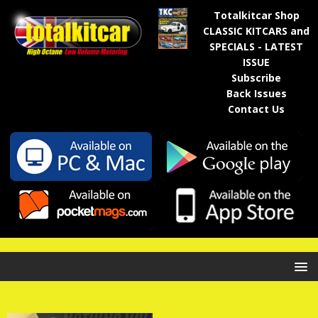
Totalkitcar Shop
CLASSIC KITCARS and
SPECIALS - LATEST
ISSUE
Subscribe
Back Issues
Contact Us