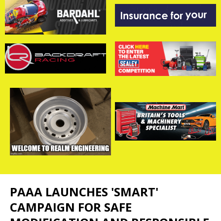
PAAA LAUNCHES 'SMART'
CAMPAIGN FOR SAFE