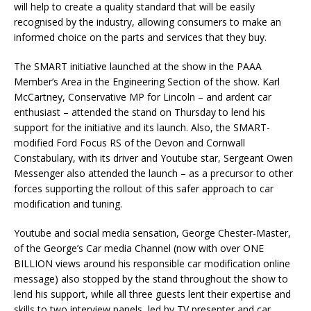
will help to create a quality standard that will be easily
recognised by the industry, allowing consumers to make an
informed choice on the parts and services that they buy.
The SMART initiative launched at the show in the PAAA
Member’s Area in the Engineering Section of the show. Karl
McCartney, Conservative MP for Lincoln – and ardent car
enthusiast – attended the stand on Thursday to lend his
support for the initiative and its launch. Also, the SMART-
modified Ford Focus RS of the Devon and Cornwall
Constabulary, with its driver and Youtube star, Sergeant Owen
Messenger also attended the launch – as a precursor to other
forces supporting the rollout of this safer approach to car
modification and tuning.
Youtube and social media sensation, George Chester-Master,
of the George’s Car media Channel (now with over ONE
BILLION views around his responsible car modification online
message) also stopped by the stand throughout the show to
lend his support, while all three guests lent their expertise and
skills to two interview panels, led by TV presenter and car