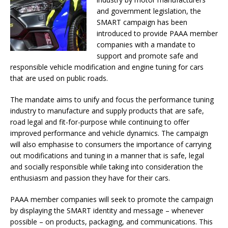
and government legislation, the
SMART campaign has been
introduced to provide PAAA member
companies with a mandate to
support and promote safe and
responsible vehicle modification and engine tuning for cars
that are used on public roads.
The mandate aims to unify and focus the performance tuning
industry to manufacture and supply products that are safe,
road legal and fit-for-purpose while continuing to offer
improved performance and vehicle dynamics. The campaign
will also emphasise to consumers the importance of carrying
out modifications and tuning in a manner that is safe, legal
and socially responsible while taking into consideration the
enthusiasm and passion they have for their cars.
PAAA member companies will seek to promote the campaign
by displaying the SMART identity and message – whenever
possible – on products, packaging, and communications. This