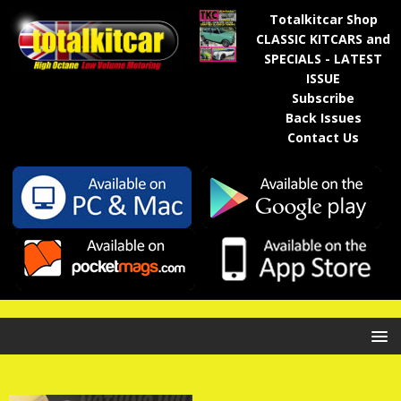
Totalkitcar Shop
CLASSIC KITCARS and
SPECIALS - LATEST
ISSUE
Subscribe
Back Issues
Contact Us