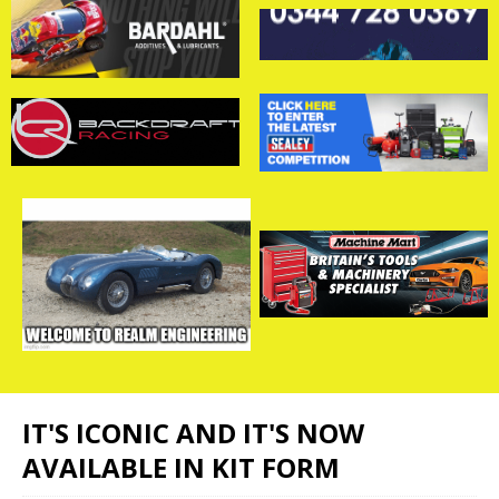
IT'S ICONIC AND IT'S NOW
AVAILABLE IN KIT FORM