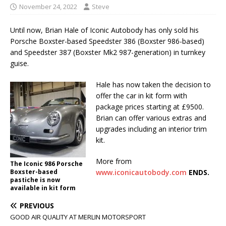
November 24, 2022
Steve
Until now, Brian Hale of Iconic Autobody has only sold his
Porsche Boxster-based Speedster 386 (Boxster 986-based)
and Speedster 387 (Boxster Mk2 987-generation) in turnkey
guise.
Hale has now taken the decision to
offer the car in kit form with
package prices starting at £9500.
Brian can offer various extras and
upgrades including an interior trim
kit.
More from
The Iconic 986 Porsche
Boxster-based
www.iconicautobody.com
ENDS.
pastiche is now
available in kit form
PREVIOUS
GOOD AIR QUALITY AT MERLIN MOTORSPORT