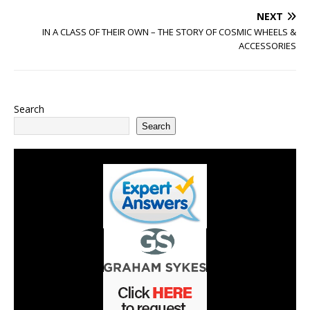
NEXT
IN A CLASS OF THEIR OWN – THE STORY OF COSMIC WHEELS &
ACCESSORIES
Search
Search