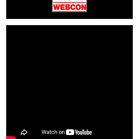
CarPR is not responsible for external links