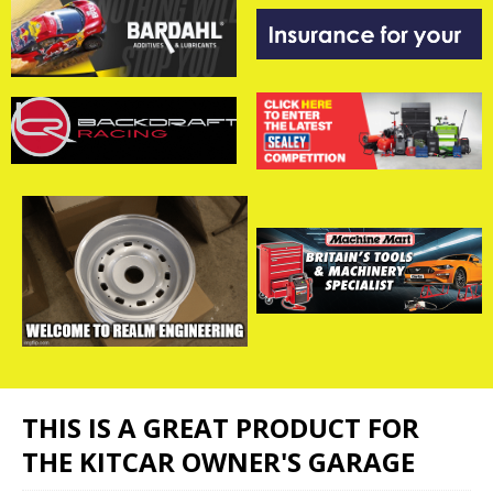
THIS IS A GREAT PRODUCT FOR
THE KITCAR OWNER'S GARAGE