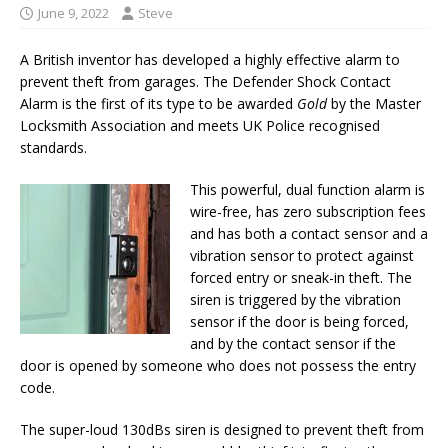
June 9, 2022
Steve
A British inventor has developed a highly effective alarm to
prevent theft from garages. The Defender Shock Contact
Alarm is the first of its type to be awarded
Gold
by the Master
Locksmith Association and meets UK Police recognised
standards.
This powerful, dual function alarm is
wire-free, has zero subscription fees
and has both a contact sensor and a
vibration sensor to protect against
forced entry or sneak-in theft. The
siren is triggered by the vibration
sensor if the door is being forced,
and by the contact sensor if the
door is opened by someone who does not possess the entry
code.
The super-loud 130dBs siren is designed to prevent theft from