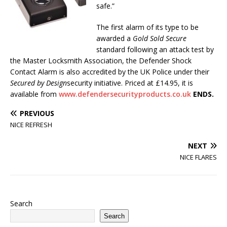
safe.”
The first alarm of its type to be
awarded a
Gold Sold Secure
standard following an attack test by
the Master Locksmith Association, the Defender Shock
Contact Alarm is also accredited by the UK Police under their
Secured by Design
security initiative. Priced at £14.95, it is
available from
www.defendersecurityproducts.co.uk
ENDS.
PREVIOUS
NICE REFRESH
NEXT
NICE FLARES
Search
Search