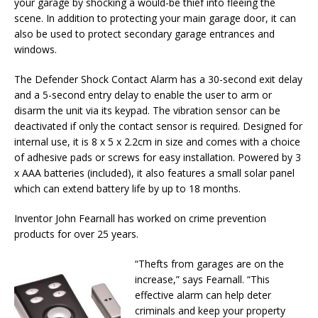
your garage by shocking a would-be thief into fleeing the
scene. In addition to protecting your main garage door, it can
also be used to protect secondary garage entrances and
windows.
The Defender Shock Contact Alarm has a 30-second exit delay
and a 5-second entry delay to enable the user to arm or
disarm the unit via its keypad. The vibration sensor can be
deactivated if only the contact sensor is required. Designed for
internal use, it is 8 x 5 x 2.2cm in size and comes with a choice
of adhesive pads or screws for easy installation. Powered by 3
x AAA batteries (included), it also features a small solar panel
which can extend battery life by up to 18 months.
Inventor John Fearnall has worked on crime prevention
products for over 25 years.
“Thefts from garages are on the
increase,” says Fearnall. “This
effective alarm can help deter
criminals and keep your property