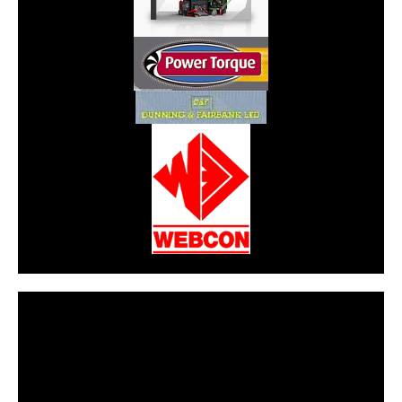
CarPR is not responsible for external links