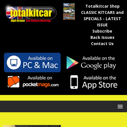
Totalkitcar Shop
CLASSIC KITCARS and
SPECIALS - LATEST
ISSUE
Subscribe
Back Issues
Contact Us