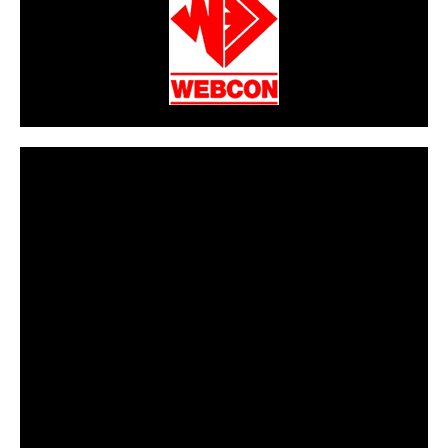
CarPR is not responsible for external links