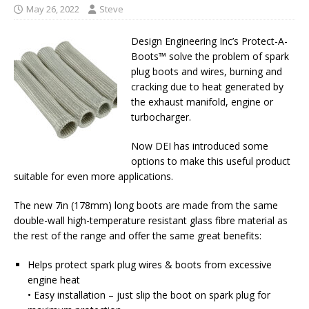
May 26, 2022
Steve
Design Engineering Inc’s Protect-A-
Boots™ solve the problem of spark
plug boots and wires, burning and
cracking due to heat generated by
the exhaust manifold, engine or
turbocharger.
Now DEI has introduced some
options to make this useful product
suitable for even more applications.
The new 7in (178mm) long boots are made from the same
double-wall high-temperature resistant glass fibre material as
the rest of the range and offer the same great benefits:
Helps protect spark plug wires & boots from excessive
engine heat
• Easy installation – just slip the boot on spark plug for