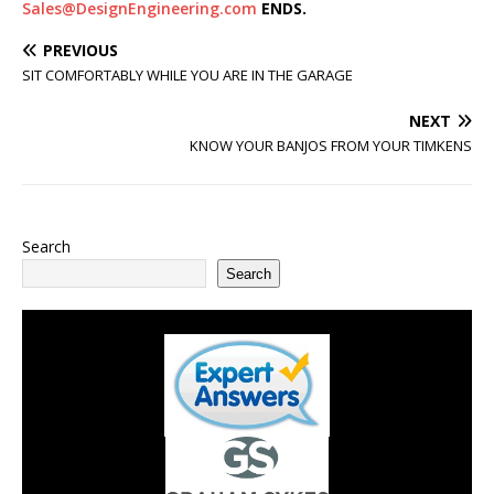
Sales@DesignEngineering.com
ENDS.
PREVIOUS
SIT COMFORTABLY WHILE YOU ARE IN THE GARAGE
NEXT
KNOW YOUR BANJOS FROM YOUR TIMKENS
Search
Search