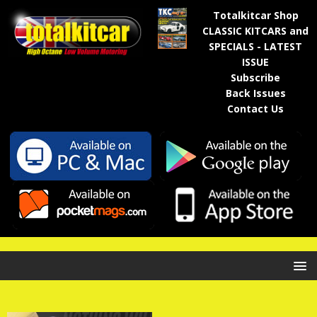
Totalkitcar Shop
CLASSIC KITCARS and
SPECIALS - LATEST
ISSUE
Subscribe
Back Issues
Contact Us