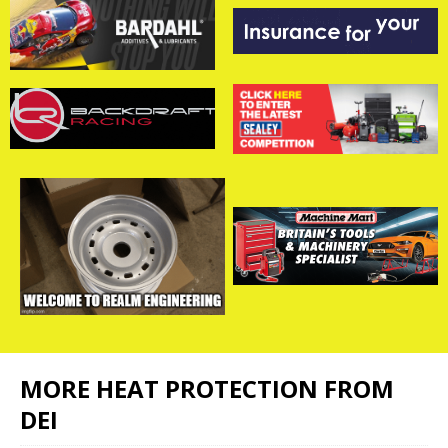
MORE HEAT PROTECTION FROM
DEI