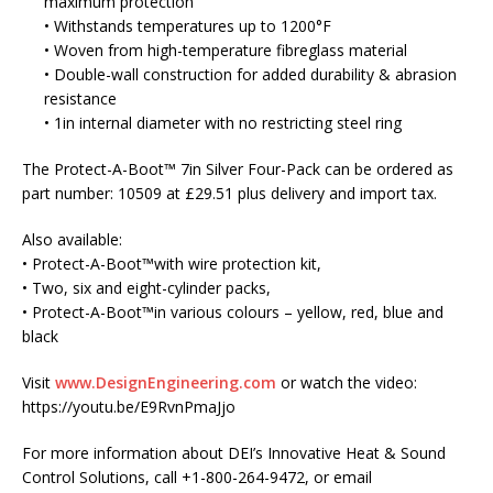
maximum protection
• Withstands temperatures up to 1200°F
• Woven from high-temperature fibreglass material
• Double-wall construction for added durability & abrasion
resistance
• 1in internal diameter with no restricting steel ring
The Protect-A-Boot™ 7in Silver Four-Pack can be ordered as
part number: 10509 at £29.51 plus delivery and import tax.
Also available:
• Protect-A-Boot™with wire protection kit,
• Two, six and eight-cylinder packs,
• Protect-A-Boot™in various colours – yellow, red, blue and
black
Visit
www.DesignEngineering.com
or watch the video:
https://youtu.be/E9RvnPmaJjo
For more information about DEI’s Innovative Heat & Sound
Control Solutions, call +1-800-264-9472, or email