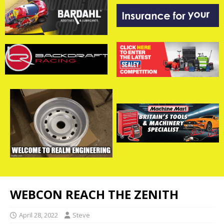
WEBCON REACH THE ZENITH
April 28, 2022
Steve