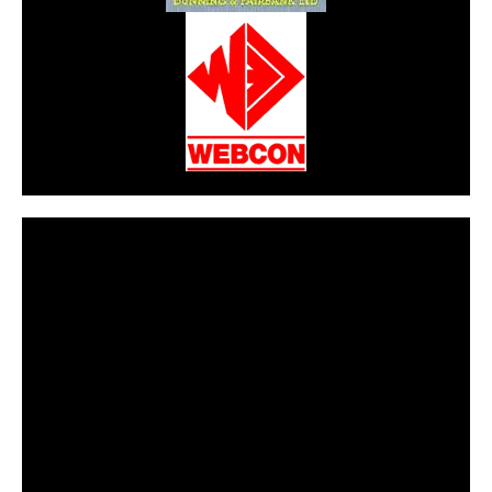
CarPR is not responsible for external links