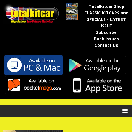
Totalkitcar Shop
CLASSIC KITCARS and
SPECIALS - LATEST
ISSUE
Subscribe
Back Issues
Contact Us