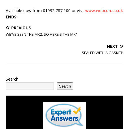
Available now from 01932 787 100 or visit
www.webcon.co.uk
ENDS.
PREVIOUS
WE'VE SEEN THE MK2; SO HERE'S THE MK1
NEXT
SEALED WITH A GASKET!
Search
Search