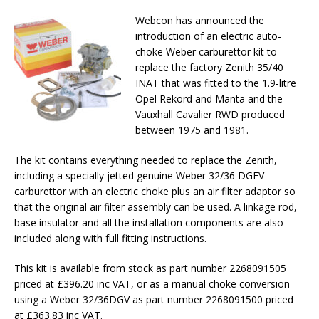
Webcon has announced the
introduction of an electric auto-
choke Weber carburettor kit to
replace the factory Zenith 35/40
INAT that was fitted to the 1.9-litre
Opel Rekord and Manta and the
Vauxhall Cavalier RWD produced
between 1975 and 1981.
The kit contains everything needed to replace the Zenith,
including a specially jetted genuine Weber 32/36 DGEV
carburettor with an electric choke plus an air filter adaptor so
that the original air filter assembly can be used. A linkage rod,
base insulator and all the installation components are also
included along with full fitting instructions.
This kit is available from stock as part number 2268091505
priced at £396.20 inc VAT, or as a manual choke conversion
using a Weber 32/36DGV as part number 2268091500 priced
at £363.83 inc VAT.