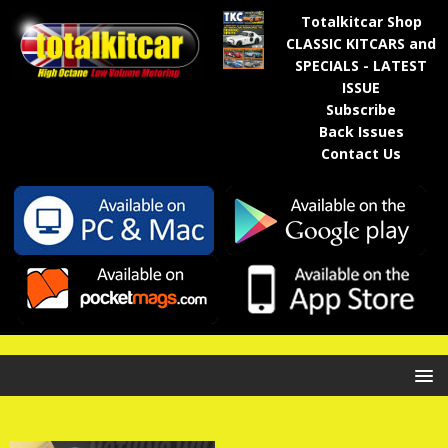
Totalkitcar Shop
CLASSIC KITCARS and
SPECIALS - LATEST
ISSUE
Subscribe
Back Issues
Contact Us