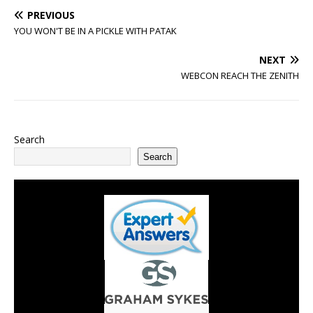
PREVIOUS
YOU WON'T BE IN A PICKLE WITH PATAK
NEXT
WEBCON REACH THE ZENITH
Search
Search