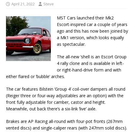
April 21, 2022
Steve
MST Cars launched their Mk2
Escort-inspired car a couple of years
ago and this has now been joined by
a Mk1 version, which looks equally
as spectacular.
The all-new ‘shell is an Escort Group
4 rally clone and is available in left-
or right-hand-drive form and with
either flared or ‘bubble’ arches.
The car features Bilstein ‘Group 4’ coil-over dampers all round
(Reiger three or four-way adjustables are an option) with the
front fully adjustable for camber, castor and height.
Meanwhile, out back there’s a six-link ‘live’ axle.
Brakes are AP Racing all-round with four-pot fronts (267mm
vented discs) and single-caliper rears (with 247mm solid discs).