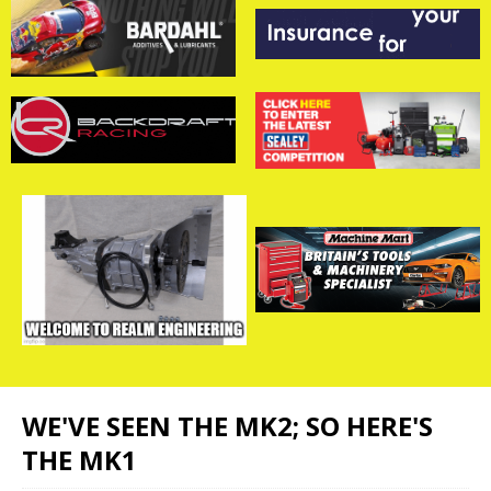
WE'VE SEEN THE MK2; SO HERE'S
THE MK1