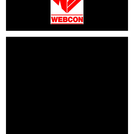
CarPR is not responsible for external links