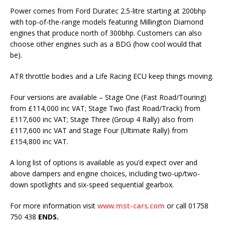
Power comes from Ford Duratec 2.5-litre starting at 200bhp
with top-of-the-range models featuring Millington Diamond
engines that produce north of 300bhp. Customers can also
choose other engines such as a BDG (how cool would that
be).
ATR throttle bodies and a Life Racing ECU keep things moving.
Four versions are available – Stage One (Fast Road/Touring)
from £114,000 inc VAT; Stage Two (fast Road/Track) from
£117,600 inc VAT; Stage Three (Group 4 Rally) also from
£117,600 inc VAT and Stage Four (Ultimate Rally) from
£154,800 inc VAT.
A long list of options is available as you’d expect over and
above dampers and engine choices, including two-up/two-
down spotlights and six-speed sequential gearbox.
For more information visit
www.mst-cars.com
or call 01758
750 438
ENDS.