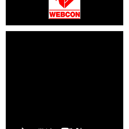
CarPR is not responsible for external links