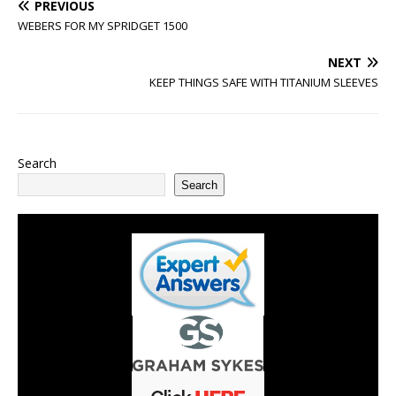
PREVIOUS
WEBERS FOR MY SPRIDGET 1500
NEXT
KEEP THINGS SAFE WITH TITANIUM SLEEVES
Search
Search