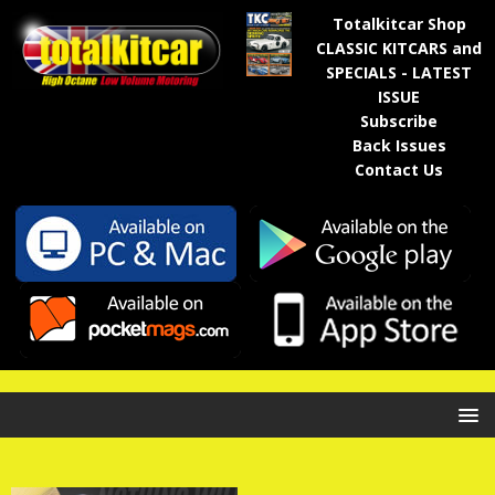
Totalkitcar Shop
CLASSIC KITCARS and
SPECIALS - LATEST
ISSUE
Subscribe
Back Issues
Contact Us