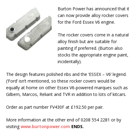
Burton Power has announced that it
can now provide alloy rocker covers
for the Ford Essex V6 engine.
The rocker covers come in a natural
alloy finish but are suitable for
painting if preferred. (Burton also
stocks the appropriate engine paint,
incidentally).
The design features polished ribs and the ‘ESSEX – V6’ legend.
(‘Ford’ isn’t mentioned, so these rocker covers would be
equally at home on other Essex V6-powered marques such as
Gilbern, Marcos, Reliant and TVR in addition to lots of kitcars.
Order as part number FV430F at £192.50 per pair.
More information at the other end of 0208 554 2281 or by
visiting
www.burtonpower.com
ENDS.