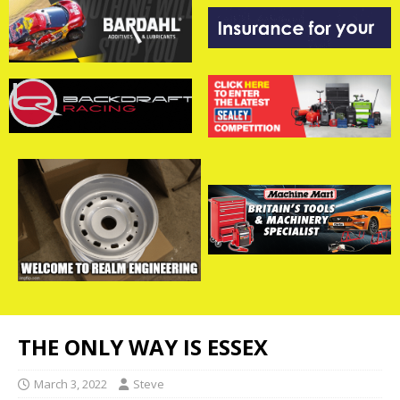
THE ONLY WAY IS ESSEX
March 3, 2022
Steve