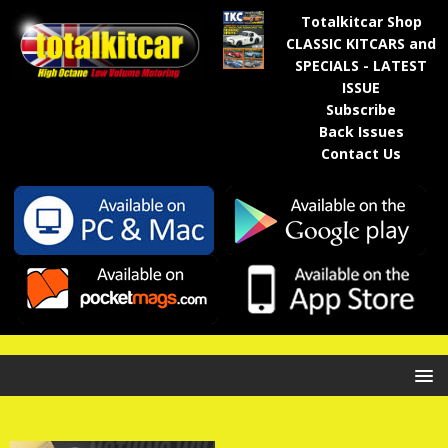
Totalkitcar Shop
CLASSIC KITCARS and
SPECIALS - LATEST
ISSUE
Subscribe
Back Issues
Contact Us