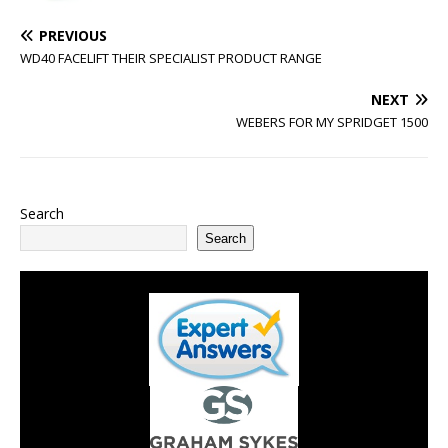
PREVIOUS
WD40 FACELIFT THEIR SPECIALIST PRODUCT RANGE
NEXT
WEBERS FOR MY SPRIDGET 1500
Search
Search