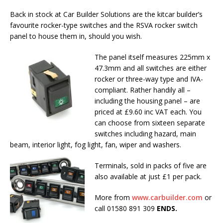
Back in stock at Car Builder Solutions are the kitcar builder’s
favourite rocker-type switches and the RSVA rocker switch
panel to house them in, should you wish.
The panel itself measures 225mm x
47.3mm and all switches are either
rocker or three-way type and IVA-
compliant. Rather handily all –
including the housing panel – are
priced at £9.60 inc VAT each. You
can choose from sixteen separate
switches including hazard, main
beam, interior light, fog light, fan, wiper and washers.
Terminals, sold in packs of five are
also available at just £1 per pack.
More from
www.carbuilder.com
or
call 01580 891 309
ENDS.