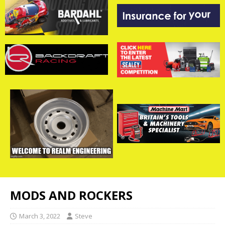
MODS AND ROCKERS
March 3, 2022
Steve