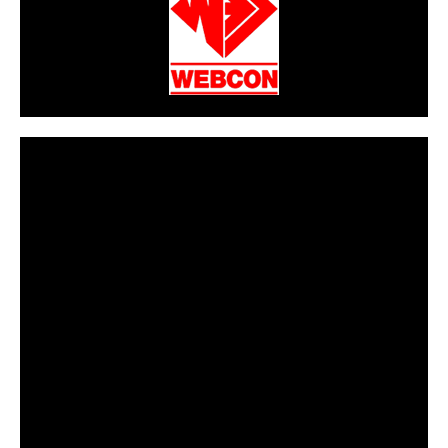
CarPR is not responsible for external links