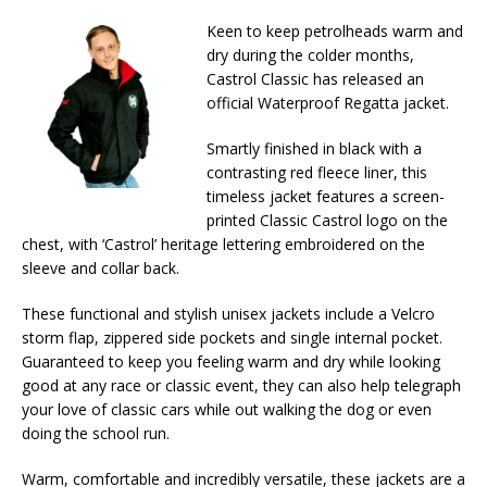
Keen to keep petrolheads warm and
dry during the colder months,
Castrol Classic has released an
official Waterproof Regatta jacket.
Smartly finished in black with a
contrasting red fleece liner, this
timeless jacket features a screen-
printed Classic Castrol logo on the
chest, with ‘Castrol’ heritage lettering embroidered on the
sleeve and collar back.
These functional and stylish unisex jackets include a Velcro
storm flap, zippered side pockets and single internal pocket.
Guaranteed to keep you feeling warm and dry while looking
good at any race or classic event, they can also help telegraph
your love of classic cars while out walking the dog or even
doing the school run.
Warm, comfortable and incredibly versatile, these jackets are a