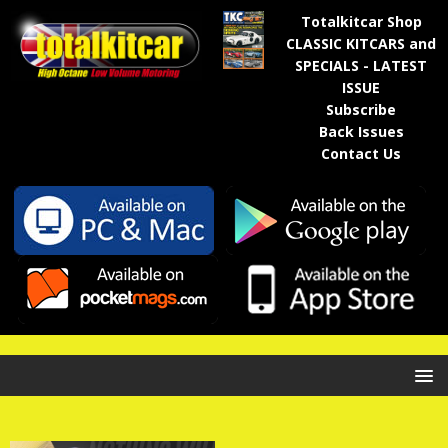
Totalkitcar Shop
CLASSIC KITCARS and
SPECIALS - LATEST
ISSUE
Subscribe
Back Issues
Contact Us