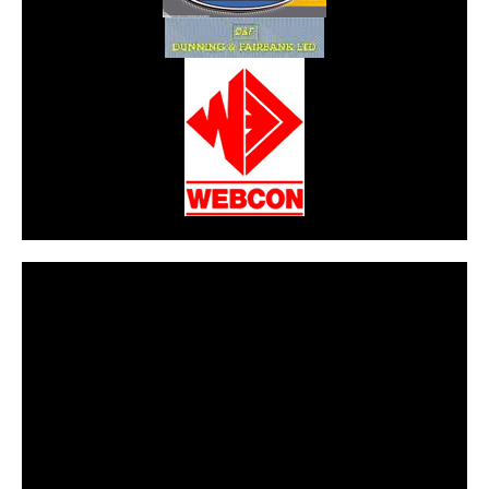
CarPR is not responsible for external links