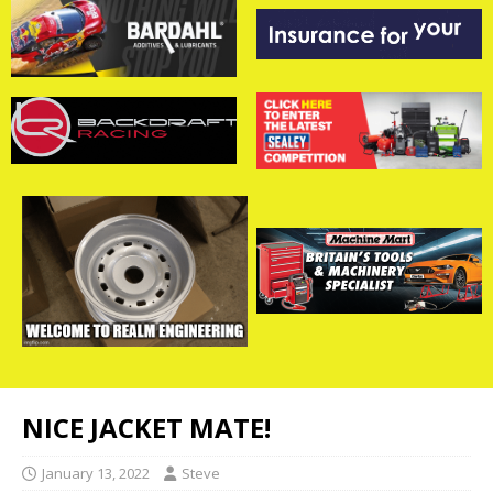
NICE JACKET MATE!
January 13, 2022
Steve