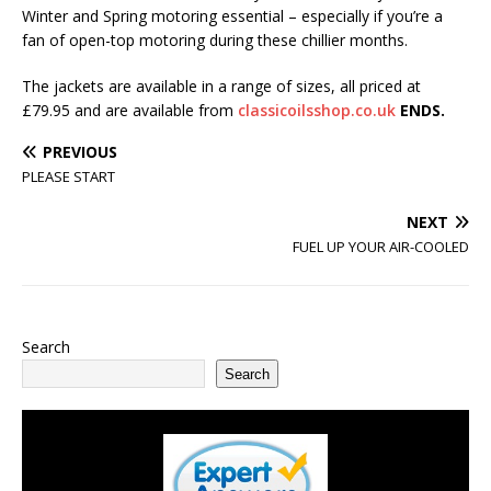
Winter and Spring motoring essential – especially if you’re a
fan of open-top motoring during these chillier months.
The jackets are available in a range of sizes, all priced at
£79.95 and are available from
classicoilsshop.co.uk
ENDS.
PREVIOUS
PLEASE START
NEXT
FUEL UP YOUR AIR-COOLED
Search
Search