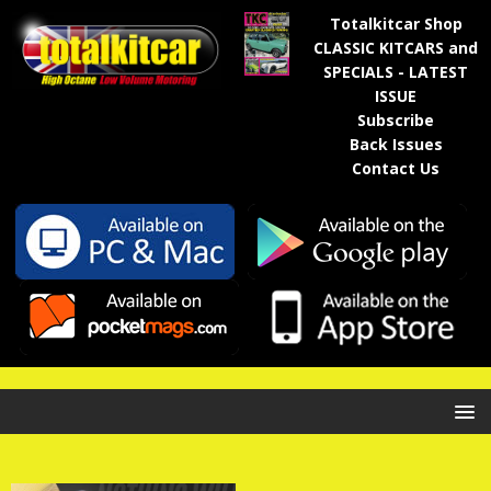
Totalkitcar Shop
CLASSIC KITCARS and
SPECIALS - LATEST
ISSUE
Subscribe
Back Issues
Contact Us