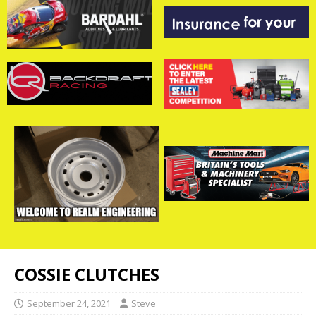
COSSIE CLUTCHES
September 24, 2021
Steve