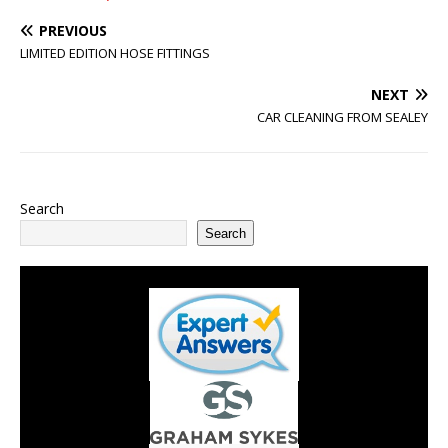
PREVIOUS
LIMITED EDITION HOSE FITTINGS
NEXT
CAR CLEANING FROM SEALEY
Search
Search