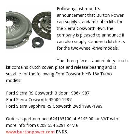
Following last month’s
announcement that Burton Power
can supply standard clutch kits for
the Sierra Cosworth 4wd, the
company is pleased to announce it
can also supply standard clutch kits
for the two-wheel-drive models.
The three-piece standard duty clutch
kit contains clutch cover, plate and release bearing and is
suitable for the following Ford Cosworth YB 16v Turbo
models:
Ford Sierra RS Cosworth 3 door 1986-1987
Ford Sierra Cosworth RS500 1987
Ford Sierra Sapphire RS Cosworth 2wd 1988-1989
Order as part number: 624163100 at £145.00 inc VAT with
more info from 0208 554 2281 or via
www.burtonpower.com
ENDS.