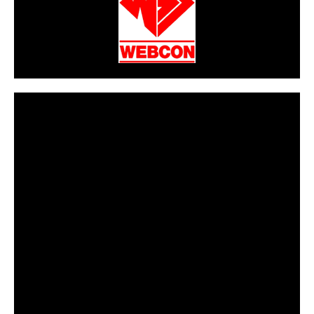
CarPR is not responsible for external links