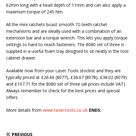
62mm long with a head depth of 11mm and can also apply a
maximum torque of 245 Nm.
All the mini ratchets boast smooth 72-teeth ratchet
mechanisms and are ideally used with a combination of an
extension bar and a torque wrench. This lets you apply torque
settings to hard-to-reach fasteners. The 8080 set of three is
supplied in a useful foam tray designed to sit neatly in the tool
cabinet drawer.
Available now from your Laser Tools stockist and they are
typically priced at £26.66 (8077), £36.67 (8078), £38.02 (8079)
and £107.71 for the 8080 set of three (all prices include VAT).
Always remember to check for the best prices and special
offers.
More details from
www.lasertools.co.uk
ENDS.
PREVIOUS