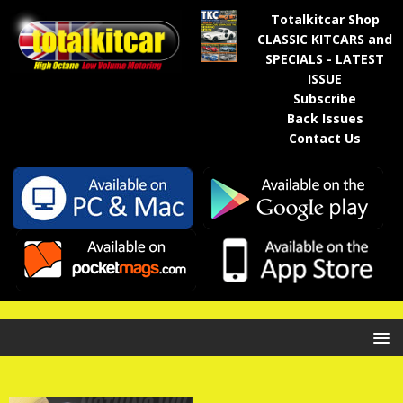
Totalkitcar Shop
CLASSIC KITCARS and
SPECIALS - LATEST
ISSUE
Subscribe
Back Issues
Contact Us