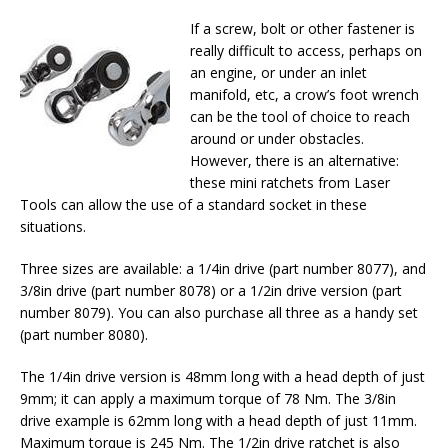
If a screw, bolt or other fastener is
really difficult to access, perhaps on
an engine, or under an inlet
manifold, etc, a crow’s foot wrench
can be the tool of choice to reach
around or under obstacles.
However, there is an alternative:
these mini ratchets from Laser
Tools can allow the use of a standard socket in these
situations.
Three sizes are available: a 1/4in drive (part number 8077), and
3/8in drive (part number 8078) or a 1/2in drive version (part
number 8079). You can also purchase all three as a handy set
(part number 8080).
The 1/4in drive version is 48mm long with a head depth of just
9mm; it can apply a maximum torque of 78 Nm. The 3/8in
drive example is 62mm long with a head depth of just 11mm.
Maximum torque is 245 Nm. The 1/2in drive ratchet is also