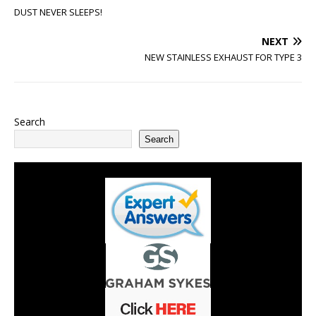
DUST NEVER SLEEPS!
NEXT
NEW STAINLESS EXHAUST FOR TYPE 3
Search
Search