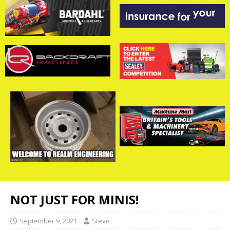
NOT JUST FOR MINIS!
September 9, 2021
Steve