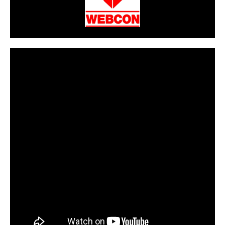
CarPR is not responsible for external links