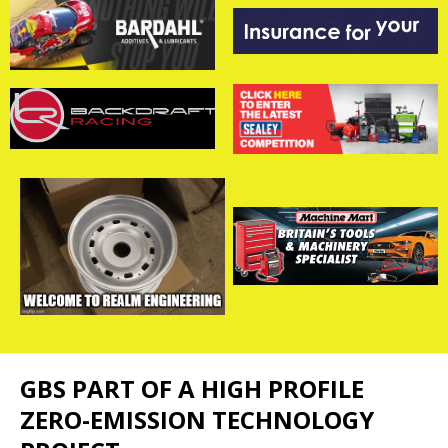
GBS PART OF A HIGH PROFILE
ZERO-EMISSION TECHNOLOGY