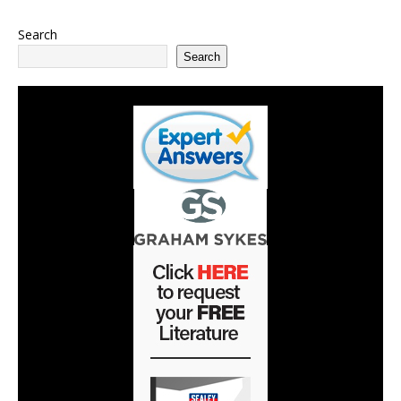
Search
Search