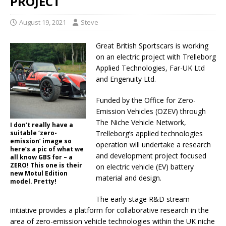
PROJECT
August 19, 2021
Steve
Great British Sportscars is working
on an electric project with Trelleborg
Applied Technologies, Far-UK Ltd
and Engenuity Ltd.
Funded by the Office for Zero-
Emission Vehicles (OZEV) through
The Niche Vehicle Network,
I don’t really have a
suitable ‘zero-
Trelleborg’s applied technologies
emission’ image so
operation will undertake a research
here’s a pic of what we
and development project focused
all know GBS for – a
ZERO! This one is their
on electric vehicle (EV) battery
new Motul Edition
material and design.
model. Pretty!
The early-stage R&D stream
initiative provides a platform for collaborative research in the
area of zero-emission vehicle technologies within the UK niche