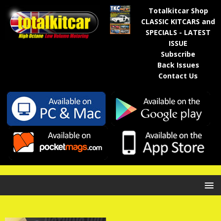
Totalkitcar Shop
CLASSIC KITCARS and
SPECIALS - LATEST
ISSUE
Subscribe
Back Issues
Contact Us