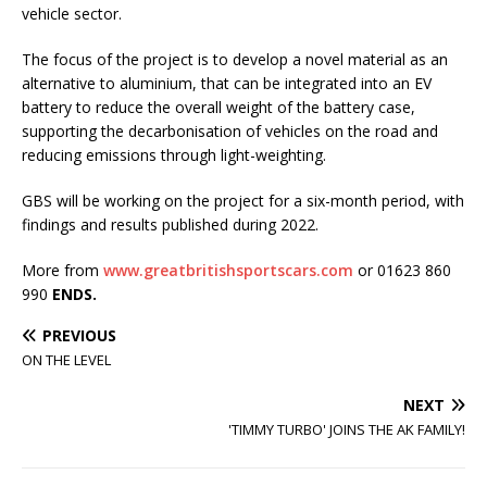
vehicle sector.
The focus of the project is to develop a novel material as an
alternative to aluminium, that can be integrated into an EV
battery to reduce the overall weight of the battery case,
supporting the decarbonisation of vehicles on the road and
reducing emissions through light-weighting.
GBS will be working on the project for a six-month period, with
findings and results published during 2022.
More from
www.greatbritishsportscars.com
or 01623 860
990
ENDS.
PREVIOUS
ON THE LEVEL
NEXT
'TIMMY TURBO' JOINS THE AK FAMILY!