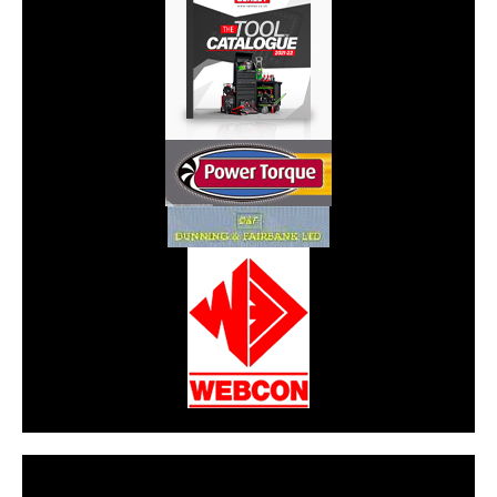
CarPR is not responsible for external links