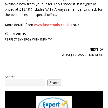
available now from your Laser Tools stockist. It is typically
priced at £13.18 (includes VAT). Always remember to check for
the best prices and special offers.
More details from
www.lasertools.co.uk
ENDS.
PREVIOUS
PERFECT SYNERGY WITH INFINITY
NEXT
WHAT JH CLASSICS DID NEXT!
Search
Search