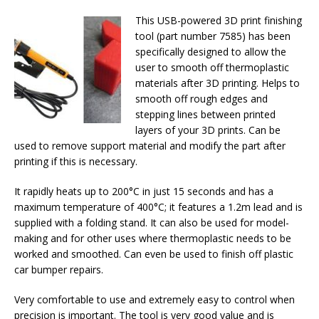
This USB-powered 3D print finishing
tool (part number 7585) has been
specifically designed to allow the
user to smooth off thermoplastic
materials after 3D printing. Helps to
smooth off rough edges and
stepping lines between printed
layers of your 3D prints. Can be
used to remove support material and modify the part after
printing if this is necessary.
It rapidly heats up to 200°C in just 15 seconds and has a
maximum temperature of 400°C; it features a 1.2m lead and is
supplied with a folding stand. It can also be used for model-
making and for other uses where thermoplastic needs to be
worked and smoothed. Can even be used to finish off plastic
car bumper repairs.
Very comfortable to use and extremely easy to control when
precision is important. The tool is very good value and is