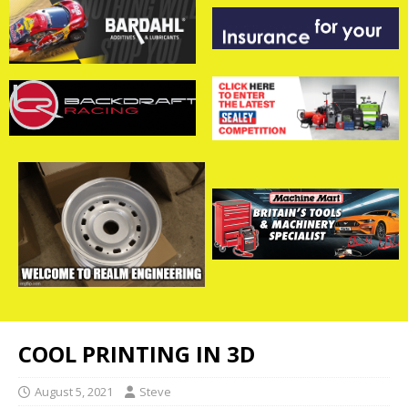
COOL PRINTING IN 3D
August 5, 2021
Steve