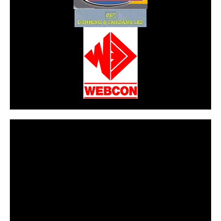
CarPR is not responsible for external links