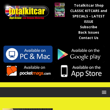
Totalkitcar Shop
CLASSIC KITCARS and
SPECIALS - LATEST
ISSUE
Subscribe
Back Issues
Contact Us