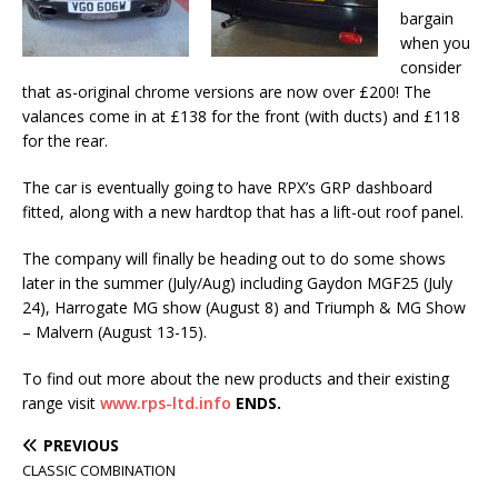
bargain
when you
consider
that as-original chrome versions are now over £200! The
valances come in at £138 for the front (with ducts) and £118
for the rear.
The car is eventually going to have RPX’s GRP dashboard
fitted, along with a new hardtop that has a lift-out roof panel.
The company will finally be heading out to do some shows
later in the summer (July/Aug) including Gaydon MGF25 (July
24), Harrogate MG show (August 8) and Triumph & MG Show
– Malvern (August 13-15).
To find out more about the new products and their existing
range visit
www.rps-ltd.info
ENDS.
PREVIOUS
CLASSIC COMBINATION