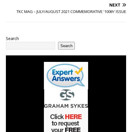
NEXT
TKC MAG – JULY/AUGUST 2021 COMMEMORATIVE '100th' ISSUE
Search
Search