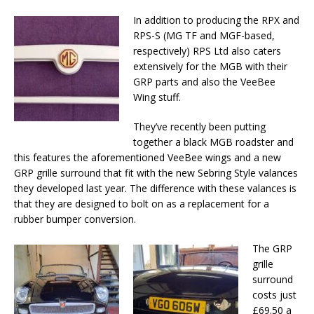
In addition to producing the RPX and
RPS-S (MG TF and MGF-based,
respectively) RPS Ltd also caters
extensively for the MGB with their
GRP parts and also the VeeBee
Wing stuff.
They’ve recently been putting
together a black MGB roadster and
this features the aforementioned VeeBee wings and a new
GRP grille surround that fit with the new Sebring Style valances
they developed last year. The difference with these valances is
that they are designed to bolt on as a replacement for a
rubber bumper conversion.
The GRP
grille
surround
costs just
£69.50 a