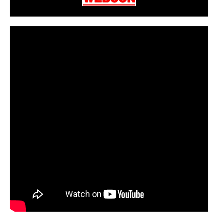
CarPR is not responsible for external links