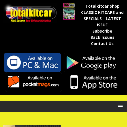
Totalkitcar Shop
CLASSIC KITCARS and
SPECIALS - LATEST
ISSUE
Subscribe
Back Issues
Contact Us