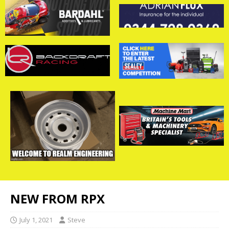
NEW FROM RPX
July 1, 2021
Steve