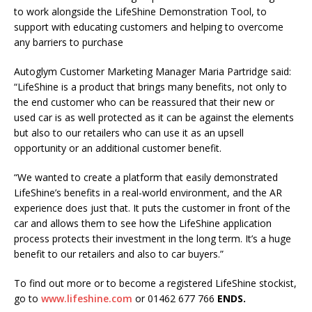
to work alongside the LifeShine Demonstration Tool, to
support with educating customers and helping to overcome
any barriers to purchase
Autoglym Customer Marketing Manager Maria Partridge said:
“LifeShine is a product that brings many benefits, not only to
the end customer who can be reassured that their new or
used car is as well protected as it can be against the elements
but also to our retailers who can use it as an upsell
opportunity or an additional customer benefit.
“We wanted to create a platform that easily demonstrated
LifeShine’s benefits in a real-world environment, and the AR
experience does just that. It puts the customer in front of the
car and allows them to see how the LifeShine application
process protects their investment in the long term. It’s a huge
benefit to our retailers and also to car buyers.”
To find out more or to become a registered LifeShine stockist,
go to
www.lifeshine.com
or 01462 677 766
ENDS.