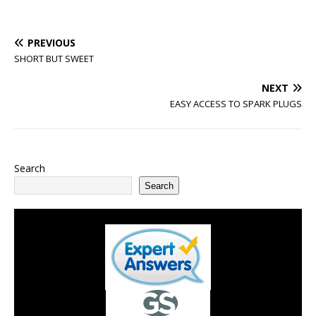
PREVIOUS
SHORT BUT SWEET
NEXT
EASY ACCESS TO SPARK PLUGS
Search
Search