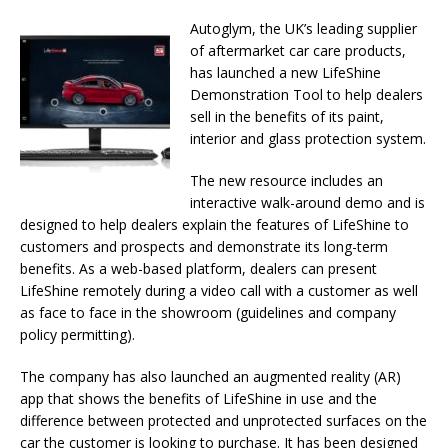
Autoglym, the UK’s leading supplier
of aftermarket car care products,
has launched a new LifeShine
Demonstration Tool to help dealers
sell in the benefits of its paint,
interior and glass protection system.
The new resource includes an
interactive walk-around demo and is
designed to help dealers explain the features of LifeShine to
customers and prospects and demonstrate its long-term
benefits. As a web-based platform, dealers can present
LifeShine remotely during a video call with a customer as well
as face to face in the showroom (guidelines and company
policy permitting).
The company has also launched an augmented reality (AR)
app that shows the benefits of LifeShine in use and the
difference between protected and unprotected surfaces on the
car the customer is looking to purchase. It has been designed