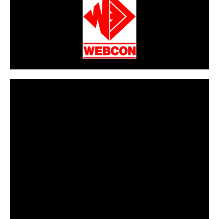
CarPR is not responsible for external links