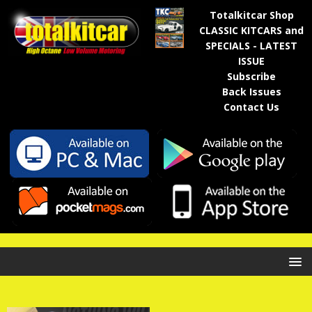
Totalkitcar Shop
CLASSIC KITCARS and
SPECIALS - LATEST
ISSUE
Subscribe
Back Issues
Contact Us