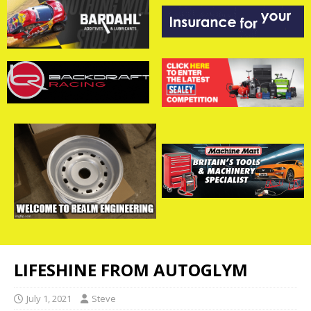
LIFESHINE FROM AUTOGLYM
July 1, 2021
Steve