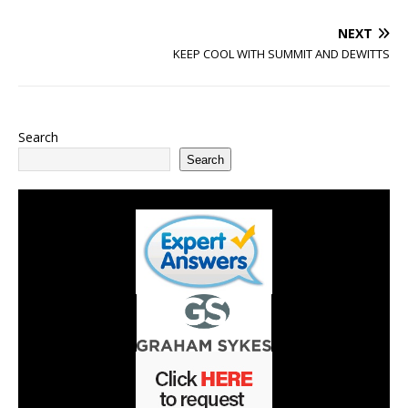
NEXT
KEEP COOL WITH SUMMIT AND DEWITTS
Search
Search