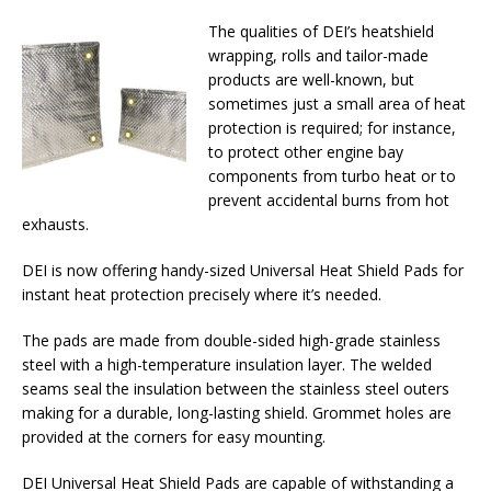
The qualities of DEI’s heatshield
wrapping, rolls and tailor-made
products are well-known, but
sometimes just a small area of heat
protection is required; for instance,
to protect other engine bay
components from turbo heat or to
prevent accidental burns from hot
exhausts.
DEI is now offering handy-sized Universal Heat Shield Pads for
instant heat protection precisely where it’s needed.
The pads are made from double-sided high-grade stainless
steel with a high-temperature insulation layer. The welded
seams seal the insulation between the stainless steel outers
making for a durable, long-lasting shield. Grommet holes are
provided at the corners for easy mounting.
DEI Universal Heat Shield Pads are capable of withstanding a