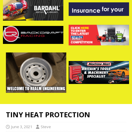
TINY HEAT PROTECTION
June 3, 2021
Steve