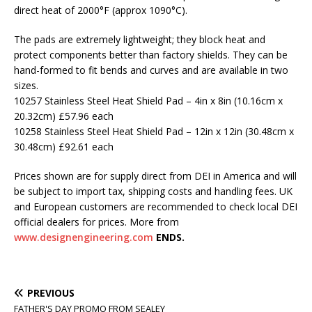
direct heat of 2000°F (approx 1090°C).
The pads are extremely lightweight; they block heat and
protect components better than factory shields. They can be
hand-formed to fit bends and curves and are available in two
sizes.
10257 Stainless Steel Heat Shield Pad – 4in x 8in (10.16cm x
20.32cm) £57.96 each
10258 Stainless Steel Heat Shield Pad – 12in x 12in (30.48cm x
30.48cm) £92.61 each
Prices shown are for supply direct from DEI in America and will
be subject to import tax, shipping costs and handling fees. UK
and European customers are recommended to check local DEI
official dealers for prices. More from
www.designengineering.com
ENDS.
PREVIOUS
FATHER'S DAY PROMO FROM SEALEY