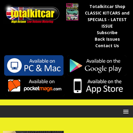
Totalkitcar Shop
CLASSIC KITCARS and
SPECIALS - LATEST
ISSUE
Subscribe
Back Issues
Contact Us