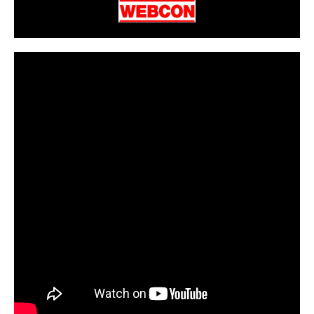
CarPR is not responsible for external links