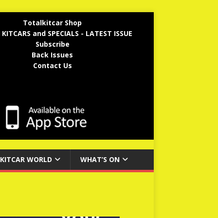
Totalkitcar Shop
 KITCARS and SPECIALS - LATEST ISSUE
Subscribe
Back Issues
Contact Us
KITCAR WORLD
WHAT’S ON