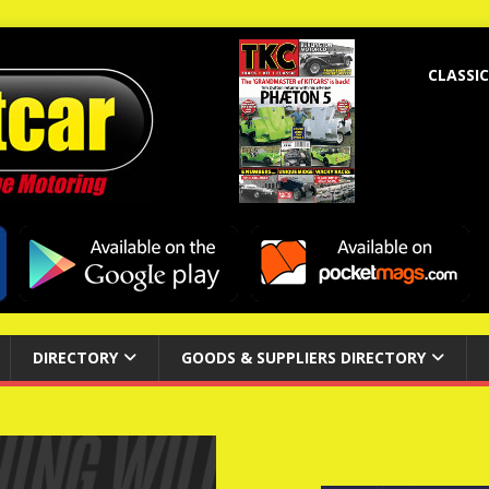
CLASSIC
DIRECTORY
GOODS & SUPPLIERS DIRECTORY