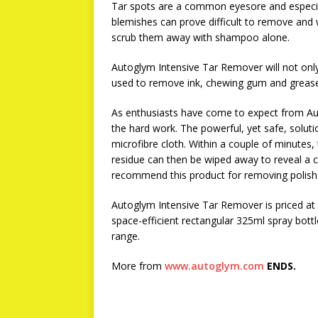
Tar spots are a common eyesore and especiall
blemishes can prove difficult to remove and 
scrub them away with shampoo alone.
Autoglym Intensive Tar Remover will not only
used to remove ink, chewing gum and grease s
As enthusiasts have come to expect from Aut
the hard work. The powerful, yet safe, solutio
microfibre cloth. Within a couple of minutes,
residue can then be wiped away to reveal a cl
recommend this product for removing polish 
Autoglym Intensive Tar Remover is priced at 
space-efficient rectangular 325ml spray bottl
range.
More from
www.autoglym.com
ENDS.