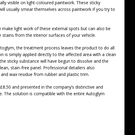
y visible on light-coloured paintwork. These sticky
will usually smear themselves across paintwork if you try to
 make light work of these external spots but can also be
tains from the interior surfaces of your vehicle.
oglym, the treatment process leaves the product to do all
n is simply applied directly to the affected area with a clean
 the sticky substance will have begun to dissolve and the
ean, stain-free panel. Professional detailers also
and wax residue from rubber and plastic trim.
£8.50 and presented in the company’s distinctive and
e. The solution is compatible with the entire Autoglym