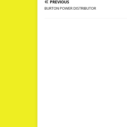
PREVIOUS
BURTON POWER DISTRIBUTOR