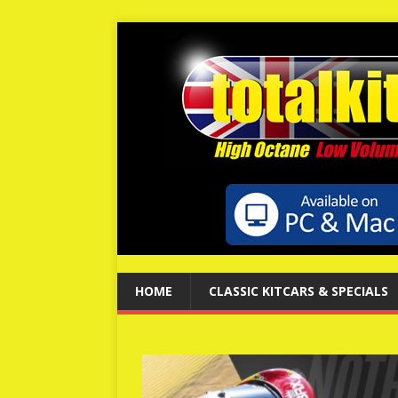
HOME
CLASSIC KITCARS & SPECIALS