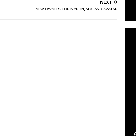
NEXT
NEW OWNERS FOR MARLIN, 5EXI AND AVATAR
C