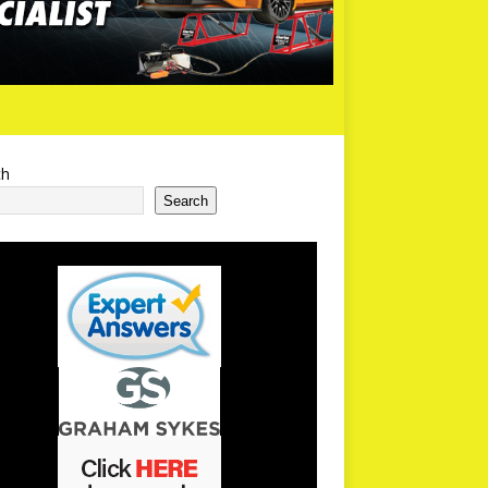
ch
Search