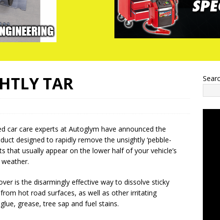
GHTLY TAR
Sear
ed car care experts at Autoglym have announced the
roduct designed to rapidly remove the unsightly ‘pebble-
ts that usually appear on the lower half of your vehicle’s
 weather.
ver is the disarmingly effective way to dissolve sticky
from hot road surfaces, as well as other irritating
lue, grease, tree sap and fuel stains.