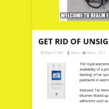
GET RID OF UNSI
May 27, 2021
Steve
News
0
The royal-warrant
availability of a p
dashing’ of tar spo
paintwork in warm
Intensive Tar Remo
bitumen flicked up 
adherents such as g