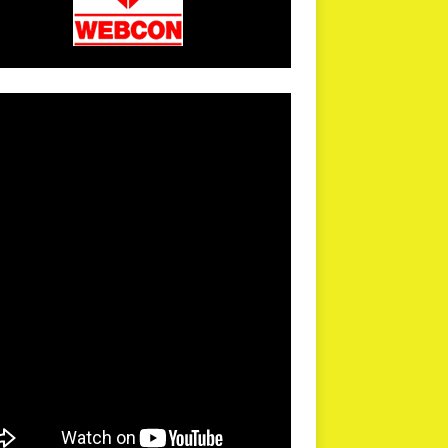
arPR is not responsible for external links