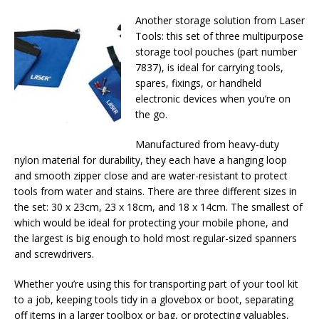
Another storage solution from Laser
Tools: this set of three multipurpose
storage tool pouches (part number
7837), is ideal for carrying tools,
spares, fixings, or handheld
electronic devices when you’re on
the go.
Manufactured from heavy-duty
nylon material for durability, they each have a hanging loop
and smooth zipper close and are water-resistant to protect
tools from water and stains. There are three different sizes in
the set: 30 x 23cm, 23 x 18cm, and 18 x 14cm. The smallest of
which would be ideal for protecting your mobile phone, and
the largest is big enough to hold most regular-sized spanners
and screwdrivers.
Whether you’re using this for transporting part of your tool kit
to a job, keeping tools tidy in a glovebox or boot, separating
off items in a larger toolbox or bag, or protecting valuables,