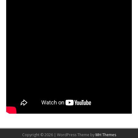
Copyright © 2026 | WordPress Theme by
MH Themes