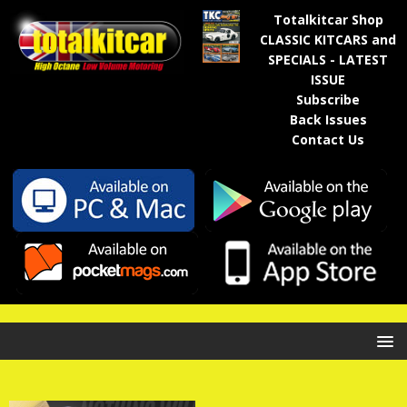
Totalkitcar Shop
CLASSIC KITCARS and
SPECIALS - LATEST
ISSUE
Subscribe
Back Issues
Contact Us