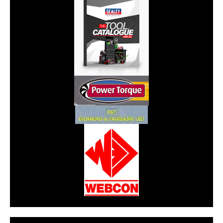
CarPR is not responsible for external links