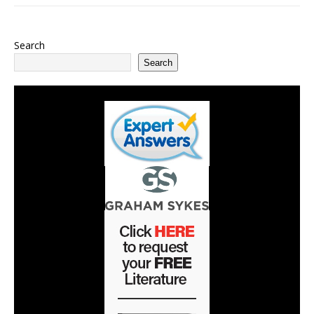
Search
Search