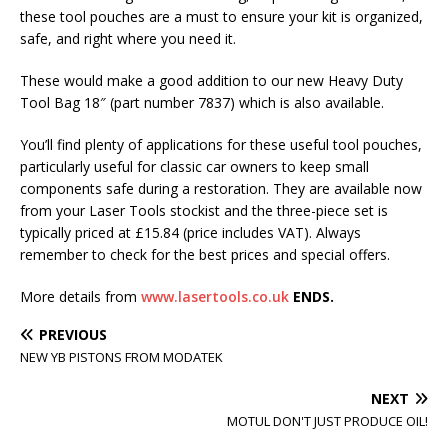
these tool pouches are a must to ensure your kit is organized,
safe, and right where you need it.
These would make a good addition to our new Heavy Duty
Tool Bag 18″ (part number 7837) which is also available.
You’ll find plenty of applications for these useful tool pouches,
particularly useful for classic car owners to keep small
components safe during a restoration. They are available now
from your Laser Tools stockist and the three-piece set is
typically priced at £15.84 (price includes VAT). Always
remember to check for the best prices and special offers.
More details from
www.lasertools.co.uk
ENDS.
PREVIOUS
NEW YB PISTONS FROM MODATEK
NEXT
MOTUL DON'T JUST PRODUCE OIL!