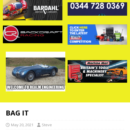
BAG IT
May 20, 2021
Steve