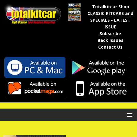
Totalkitcar Shop
CLASSIC KITCARS and
SPECIALS - LATEST
ISSUE
Subscribe
Back Issues
Contact Us