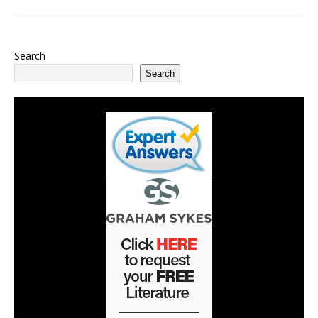
Search
Search