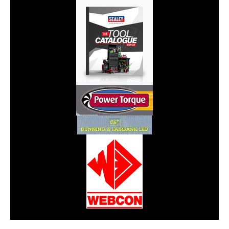
CarPR is not responsible for external links