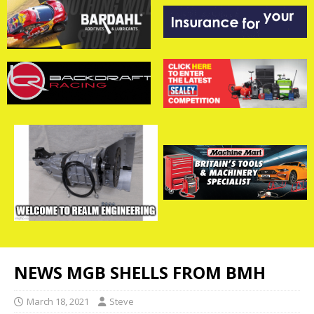
NEWS MGB SHELLS FROM BMH
March 18, 2021
Steve