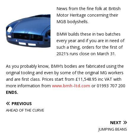
News from the fine folk at British
Motor Heritage concerning their
MGB bodyshells.
BMW builds these in two batches
every year and if you are in need of
such a thing, orders for the first of
2021’s runs close on March 31.
As you probably know, BMH’s bodies are fabricated using the
original tooling and even by some of the original MG workers
and are first class. Prices start from £11,548.95 inc VAT with
more information from
www.bmh-ltd.com
or 01993 707 200
ENDS.
PREVIOUS
AHEAD OF THE CURVE
NEXT
JUMPING BEANS