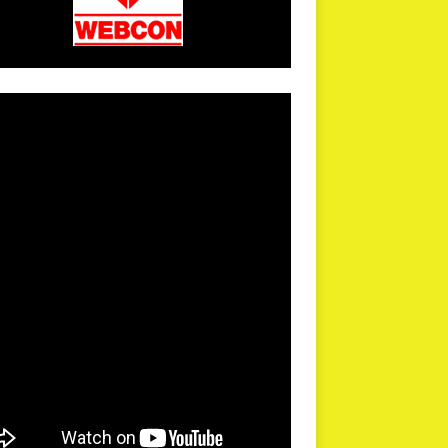
arPR is not responsible for external links