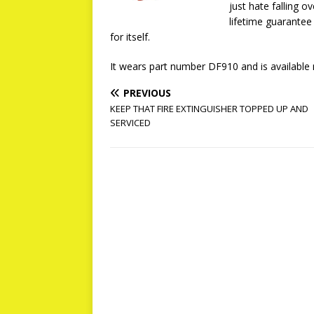
just hate falling o
lifetime guarantee
for itself.
It wears part number DF910 and is availabl
PREVIOUS
KEEP THAT FIRE EXTINGUISHER TOPPED UP AND
SERVICED