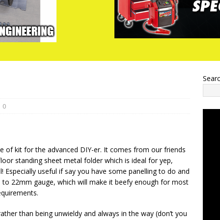
Sear
0
ce of kit for the advanced DIY-er. It comes from our friends
floor standing sheet metal folder which is ideal for yep,
l! Especially useful if say you have some panelling to do and
up to 22mm gauge, which will make it beefy enough for most
quirements.
t rather than being unwieldy and always in the way (don’t you