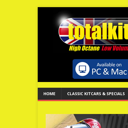
HOME
CLASSIC KITCARS & SPECIALS