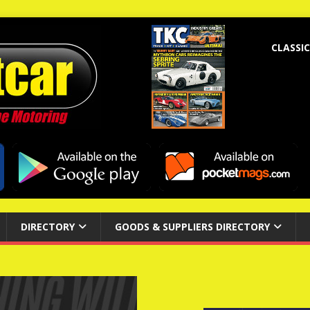
CLASSIC
DIRECTORY
GOODS & SUPPLIERS DIRECTORY