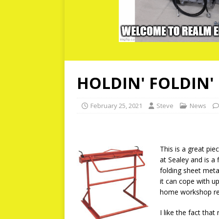
HOLDIN' FOLDIN'
February 25, 2021
Steve
News
This is a great pie
at Sealey and is a 
folding sheet meta
it can cope with 
home workshop re
I like the fact tha