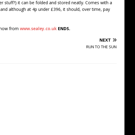
ver stuff?) it can be folded and stored neatly. Comes with a
 and although at 4p under £396, it should, over time, pay
e now from
www.sealey.co.uk
ENDS.
NEXT
RUN TO THE SUN