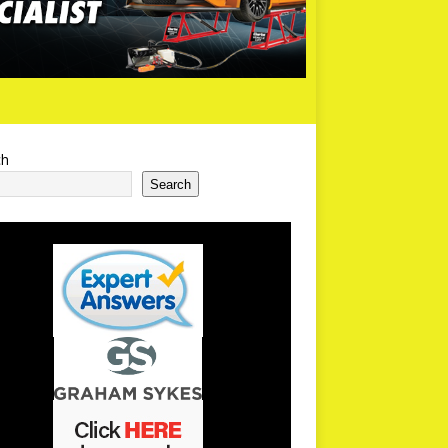
ch
Search