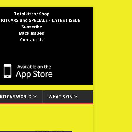
Totalkitcar Shop
 KITCARS and SPECIALS - LATEST ISSUE
Subscribe
Back Issues
Contact Us
KITCAR WORLD
WHAT’S ON