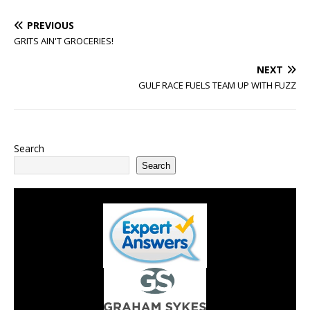
PREVIOUS
GRITS AIN'T GROCERIES!
NEXT
GULF RACE FUELS TEAM UP WITH FUZZ
Search
Search