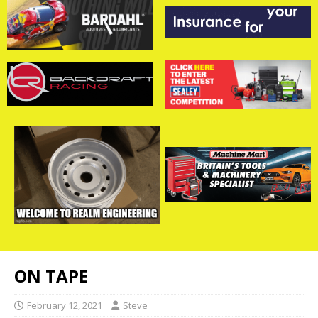
ON TAPE
February 12, 2021
Steve