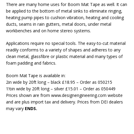
There are many home uses for Boom Mat Tape as well. It can
be applied to the bottom of metal sinks to eliminate ringing,
heating pump pipes to cushion vibration, heating and cooling
ducts, seams in rain gutters, metal doors, under metal
workbenches and on home stereo systems.
Applications require no special tools. The easy-to-cut material
readily conforms to a variety of shapes and adheres to any
clean metal, glassfibre or plastic material and many types of
foam padding and fabrics.
Boom Mat Tape is available in:
2in wide by 20ft long – black £18.95 – Order as 050215
1½in wide by 20ft long – silver £15.01 – Order as 050449
Prices shown are from www.designengineering.com website
and are plus import tax and delivery. Prices from DEI dealers
may vary
ENDS.