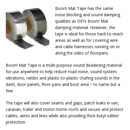
Boom Mat Tape has the same
noise blocking and sound damping
qualities as DEI’s Boom Mat
damping material. However, the
tape is ideal for those hard-to-reach
areas as well as for covering wire
and cable harnesses running on or
along the sides of floorpans.
Boom Mat Tape is a multi-purpose sound deadening material
for use anywhere to help reduce road noise, sound system
vibrations, rattles and plastic-to-plastic chafing sounds in the
dash, door panels, floor pans and boot area – to name but a
few.
The tape will also cover seams and gaps, patch leaks in van,
caravan, trailer and motor-home roofs and secure and protect
cables, wires and lines while also providing thick butyl rubber
protection.