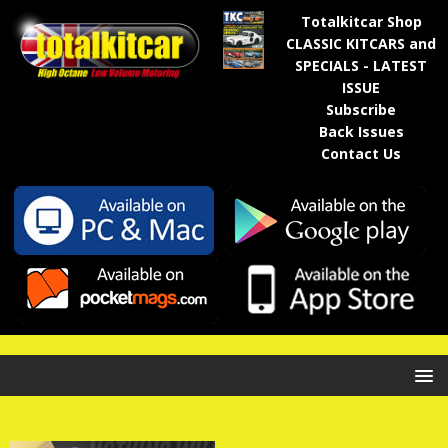
Totalkitcar Shop
CLASSIC KITCARS and
SPECIALS - LATEST
ISSUE
Subscribe
Back Issues
Contact Us