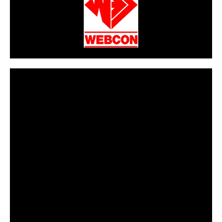
CarPR is not responsible for external links