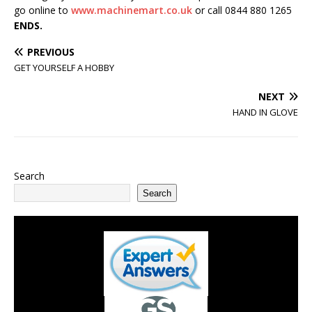
go online to
www.machinemart.co.uk
or call 0844 880 1265
ENDS.
PREVIOUS
GET YOURSELF A HOBBY
NEXT
HAND IN GLOVE
Search
Search