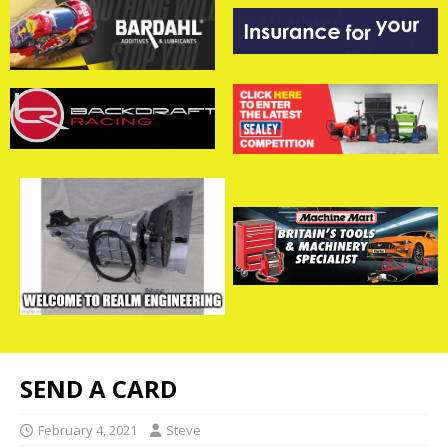
SEND A CARD
February 4, 2021
Steve