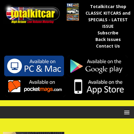
Totalkitcar Shop
CLASSIC KITCARS and
SPECIALS - LATEST
ISSUE
Subscribe
Back Issues
Contact Us