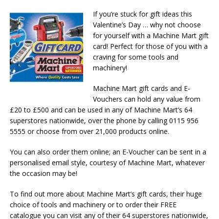
If you’re stuck for gift ideas this
Valentine’s Day … why not choose
for yourself with a Machine Mart gift
card! Perfect for those of you with a
craving for some tools and
machinery!
Machine Mart gift cards and E-
Vouchers can hold any value from
£20 to £500 and can be used in any of Machine Mart’s 64
superstores nationwide, over the phone by calling 0115 956
5555 or choose from over 21,000 products online.
You can also order them online; an E-Voucher can be sent in a
personalised email style, courtesy of Machine Mart, whatever
the occasion may be!
To find out more about Machine Mart’s gift cards, their huge
choice of tools and machinery or to order their FREE
catalogue you can visit any of their 64 superstores nationwide,