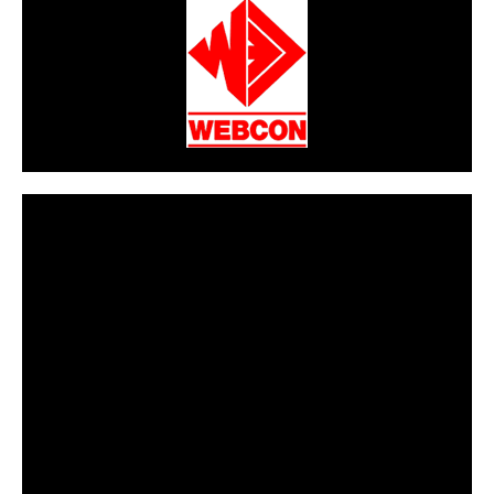
CarPR is not responsible for external links