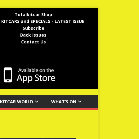
Totalkitcar Shop
 KITCARS and SPECIALS - LATEST ISSUE
Subscribe
Back Issues
Contact Us
KITCAR WORLD
WHAT’S ON