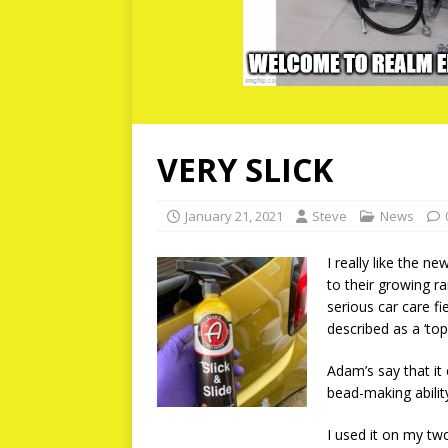
VERY SLICK
January 21, 2021
Steve
News
I really like the ne
to their growing r
serious car care fi
described as a ‘to
Adam’s say that it
bead-making abilit
I used it on my tw