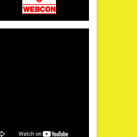
arPR is not responsible for external links