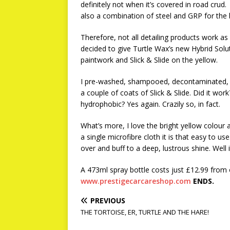
definitely not when it’s covered in road crud.
also a combination of steel and GRP for the 
Therefore, not all detailing products work as 
decided to give Turtle Wax’s new Hybrid Solu
paintwork and Slick & Slide on the yellow.
I pre-washed, shampooed, decontaminated, s
a couple of coats of Slick & Slide. Did it work?
hydrophobic? Yes again. Crazily so, in fact.
What’s more, I love the bright yellow colour 
a single microfibre cloth it is that easy to us
over and buff to a deep, lustrous shine. Well
A 473ml spray bottle costs just £12.99 from 
www.prestigecarcareshop.com
ENDS.
PREVIOUS
THE TORTOISE, ER, TURTLE AND THE HARE!