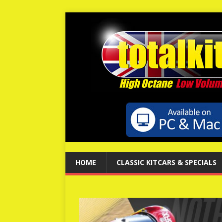
HOME
CLASSIC KITCARS & SPECIALS