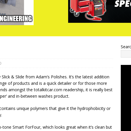
Sear
0
w Slick & Slide from Adam’s Polishes. It’s the latest addition
ange of products and is a quick detailer or for those more
ends amongst the totalkitcar.com readership, it is really best
pper’ and in-between washes product.
 contains unique polymers that give it the hydrophobicity or
y.
o-tone Smart ForFour, which looks great when it’s clean but