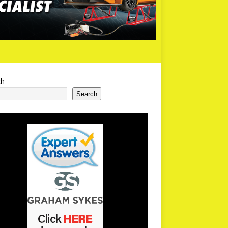
ch
Search