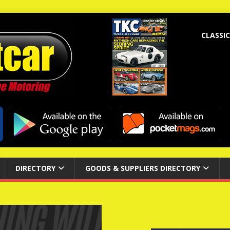
CLASSIC
DIRECTORY
GOODS & SUPPLIERS DIRECTORY