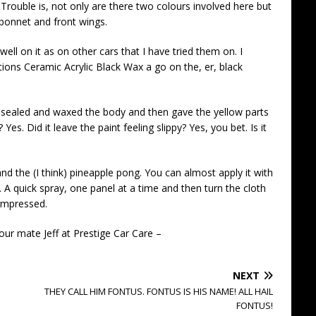
 Trouble is, not only are there two colours involved here but
bonnet and front wings.
well on it as on other cars that I have tried them on. I
tions Ceramic Acrylic Black Wax a go on the, er, black
ealed and waxed the body and then gave the yellow parts
 Yes. Did it leave the paint feeling slippy? Yes, you bet. Is it
and the (I think) pineapple pong. You can almost apply it with
e. A quick spray, one panel at a time and then turn the cloth
 impressed.
our mate Jeff at Prestige Car Care –
NEXT
THEY CALL HIM FONTUS. FONTUS IS HIS NAME! ALL HAIL
FONTUS!