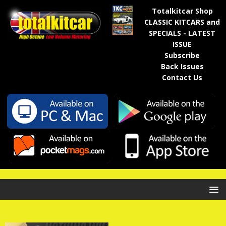
Totalkitcar Shop
CLASSIC KITCARS and
SPECIALS - LATEST
ISSUE
Subscribe
Back Issues
Contact Us