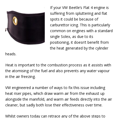
If your VW Beetle’s Flat 4 engine is
suffering from spluttering and flat
spots it could be because of
carburettor icing. This is particularly
common on engines with a standard
single Solex, as due to its
positioning, it doesn’t benefit from
the heat generated by the cylinder
heads.
Heat is important to the combustion process as it assists with
the atomising of the fuel and also prevents any water vapour
in the air freezing.
VW engineered a number of ways to fix this issue including
heat riser pipes, which draw warm air from the exhaust up
alongside the manifold, and warm air feeds directly into the air
cleaner, but sadly both lose their effectiveness over time.
Whilst owners today can retrace any of the above steps to