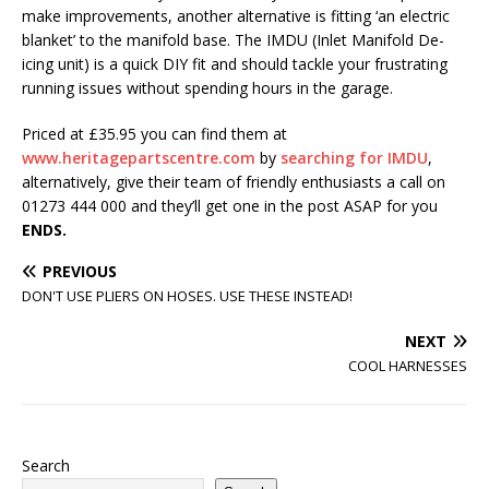
make improvements, another alternative is fitting ‘an electric
blanket’ to the manifold base. The IMDU (Inlet Manifold De-
icing unit) is a quick DIY fit and should tackle your frustrating
running issues without spending hours in the garage.
Priced at £35.95 you can find them at
www.heritagepartscentre.com
by
searching for IMDU
,
alternatively, give their team of friendly enthusiasts a call on
01273 444 000 and they’ll get one in the post ASAP for you
ENDS.
PREVIOUS
DON'T USE PLIERS ON HOSES. USE THESE INSTEAD!
NEXT
COOL HARNESSES
Search