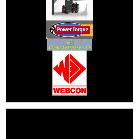
CarPR is not responsible for external links