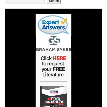
Search