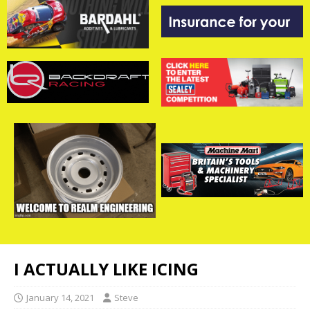
I ACTUALLY LIKE ICING
January 14, 2021
Steve