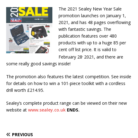
The 2021 Sealey New Year Sale
promotion launches on January 1,
2021, and has 48 pages overflowing
with fantastic savings. The
publication features over 480
products with up to a huge 85 per
cent off list price. It is valid to
,
February 28
2021, and there are
some really good savings inside!
The promotion also features the latest competition. See inside
for details on how to win a 101-piece toolkit with a cordless
drill worth £214.95.
Sealey’s complete product range can be viewed on their new
website at
www.sealey.co.uk
ENDS.
PREVIOUS