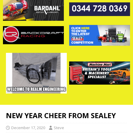
NEW YEAR CHEER FROM SEALEY
December 17, 2020
Steve