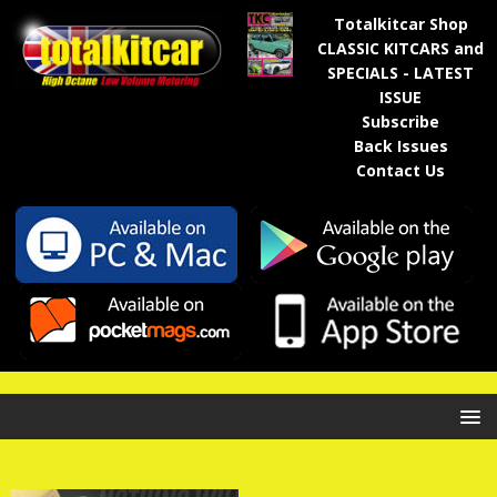
Totalkitcar Shop
CLASSIC KITCARS and
SPECIALS - LATEST
ISSUE
Subscribe
Back Issues
Contact Us