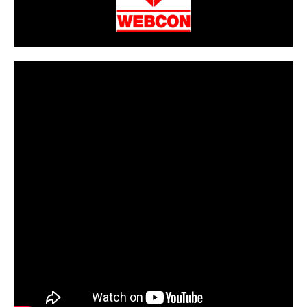
CarPR is not responsible for external links