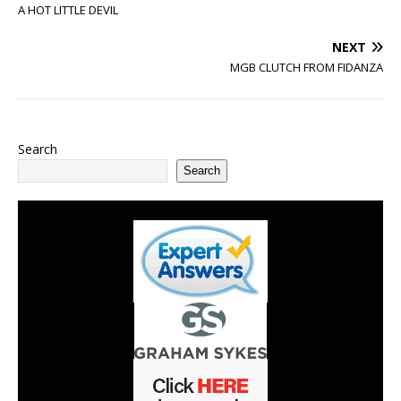
A HOT LITTLE DEVIL
NEXT
MGB CLUTCH FROM FIDANZA
Search
Search