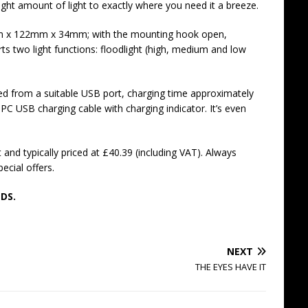
ight amount of light to exactly where you need it a breeze.
m x 122mm x 34mm; with the mounting hook open,
two light functions: floodlight (high, medium and low
ed from a suitable USB port, charging time approximately
 PC USB charging cable with charging indicator. It’s even
and typically priced at £40.39 (including VAT). Always
ecial offers.
DS.
NEXT
THE EYES HAVE IT