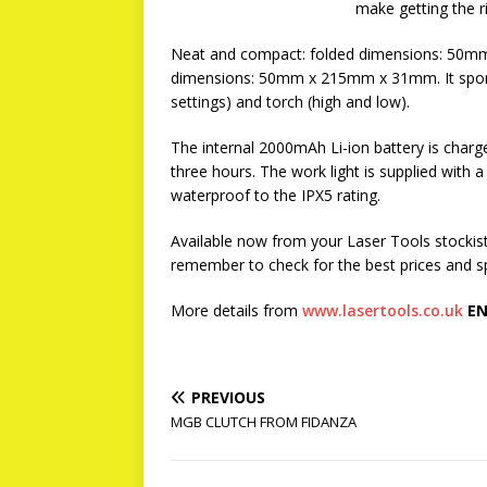
make getting the r
Neat and compact: folded dimensions: 50m
dimensions: 50mm x 215mm x 31mm. It sports 
settings) and torch (high and low).
The internal 2000mAh Li-ion battery is charg
three hours. The work light is supplied with a
waterproof to the IPX5 rating.
Available now from your Laser Tools stockist 
remember to check for the best prices and sp
More details from
www.lasertools.co.uk
EN
PREVIOUS
MGB CLUTCH FROM FIDANZA