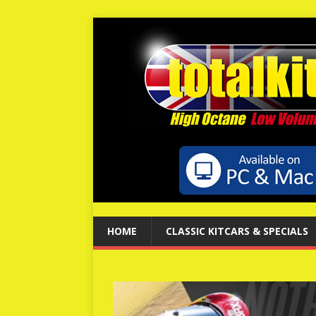
HOME
CLASSIC KITCARS & SPECIALS