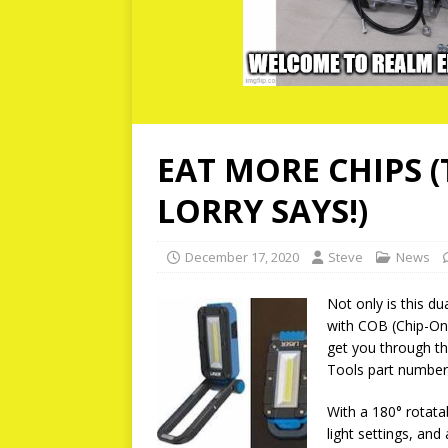
EAT MORE CHIPS 
LORRY SAYS!)
December 17, 2020
Steve
News
Not only is this du
with COB (Chip-On
get you through the
Tools part number
With a 180° rotata
light settings, and