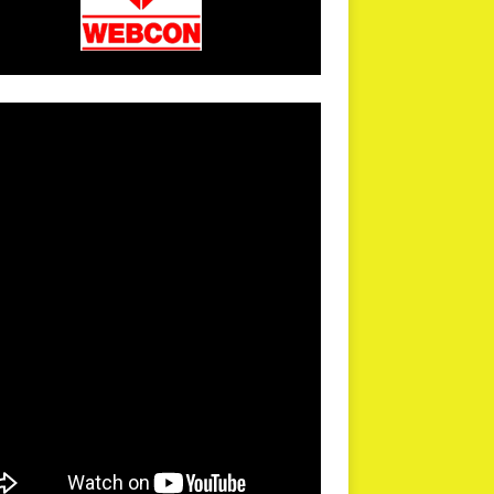
arPR is not responsible for external links