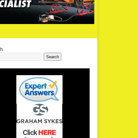
ch
Search