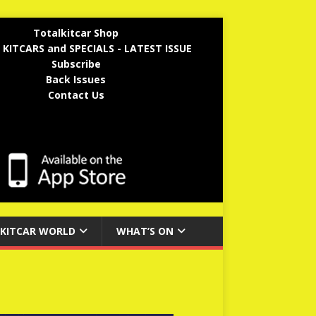
Totalkitcar Shop
 KITCARS and SPECIALS - LATEST ISSUE
Subscribe
Back Issues
Contact Us
KITCAR WORLD
WHAT’S ON