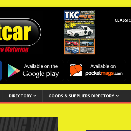
CLASSIC
DIRECTORY
GOODS & SUPPLIERS DIRECTORY