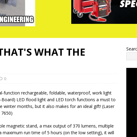
(THAT'S WHAT THE
Sear
0
al-function rechargeable, foldable, waterproof, work light
-Board) LED flood light and LED torch functions a must to
 winter months, but it also makes for an ideal gift! (Laser
 7650)
ble magnetic stand, a max output of 370 lumens, multiple
 a maximum run time of 5 hours (on the low setting), it will