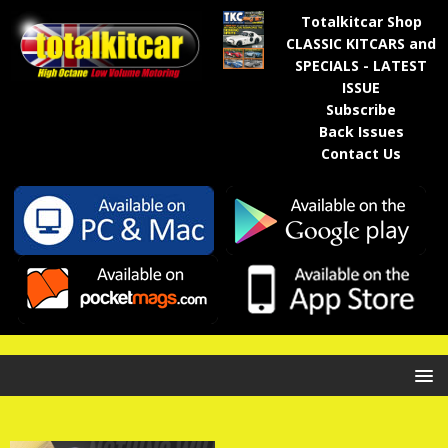
Totalkitcar Shop
CLASSIC KITCARS and
SPECIALS - LATEST
ISSUE
Subscribe
Back Issues
Contact Us