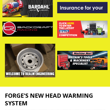
FORGE'S NEW HEAD WARMING
SYSTEM