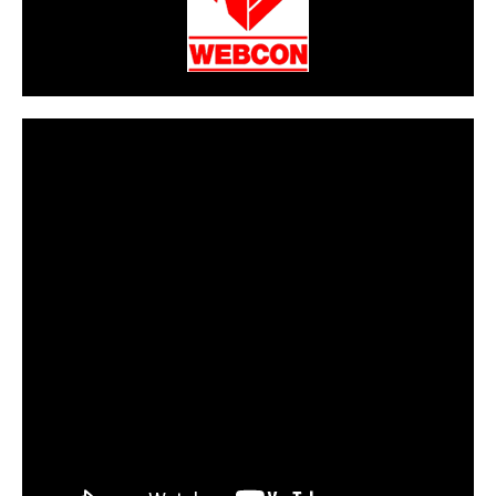
CarPR is not responsible for external links