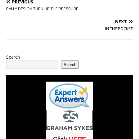
PREVIOUS
RALLY DESIGN TURN UP THE PRESSURE
NEXT
IN THE POCKET
Search
Search