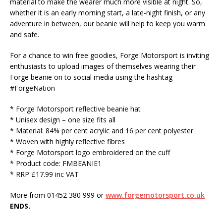
material to make the wearer much more visible at night. So,
whether it is an early morning start, a late-night finish, or any
adventure in between, our beanie will help to keep you warm
and safe.
For a chance to win free goodies, Forge Motorsport is inviting
enthusiasts to upload images of themselves wearing their
Forge beanie on to social media using the hashtag
#ForgeNation
* Forge Motorsport reflective beanie hat
* Unisex design – one size fits all
* Material: 84% per cent acrylic and 16 per cent polyester
* Woven with highly reflective fibres
* Forge Motorsport logo embroidered on the cuff
* Product code: FMBEANIE1
* RRP £17.99 inc VAT
More from 01452 380 999 or
www.forgemotorsport.co.uk
ENDS.