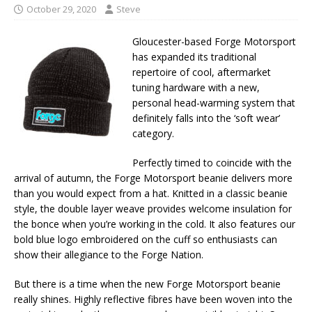
October 29, 2020
Steve
Gloucester-based Forge Motorsport
has expanded its traditional
repertoire of cool, aftermarket
tuning hardware with a new,
personal head-warming system that
definitely falls into the ‘soft wear’
category.
Perfectly timed to coincide with the
arrival of autumn, the Forge Motorsport beanie delivers more
than you would expect from a hat. Knitted in a classic beanie
style, the double layer weave provides welcome insulation for
the bonce when you’re working in the cold. It also features our
bold blue logo embroidered on the cuff so enthusiasts can
show their allegiance to the Forge Nation.
But there is a time when the new Forge Motorsport beanie
really shines. Highly reflective fibres have been woven into the