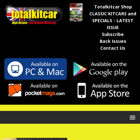
Totalkitcar Shop
CLASSIC KITCARS and
SPECIALS - LATEST
ISSUE
Subscribe
Back Issues
Contact Us