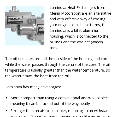
Laminova Heat Exchangers from
Merlin Motorsport are an alternative
and very effective way of cooling
your engine oil. In basic terms, the
Laminova is a billet aluminium
housing, which is connected to the
oil lines and the coolant (water)
lines.
The oil circulates around the outside of the housing and core
while the water passes through the centre of the core. The oil
temperature is usually greater than the water temperature, so
the water draws the heat from the oil.
Laminova has many advantages:
More compact than using a conventional air-to-oil cooler
meaning it can be tucked out of the way neatly.
Stronger than an air-to-oil cooler, meaning it can withstand
knocks and (some) accident impairment, unlike an air-to-oil