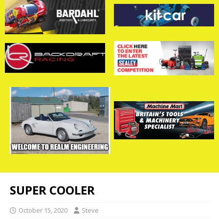
SUPER COOLER
October 15, 2020
Steve