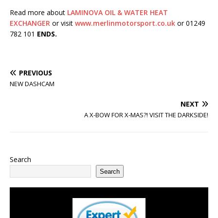
Read more about
LAMINOVA OIL & WATER HEAT
EXCHANGER
or visit
www.merlinmotorsport.co.uk
or 01249
782 101
ENDS.
PREVIOUS
NEW DASHCAM
NEXT
A X-BOW FOR X-MAS?! VISIT THE DARKSIDE!
Search
Search