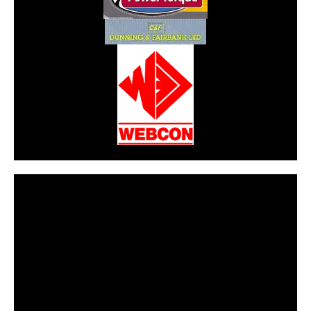
CarPR is not responsible for external links