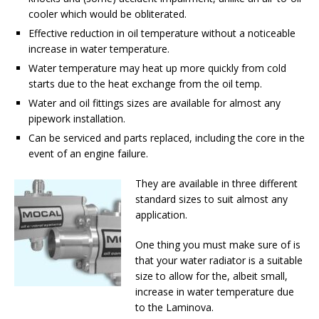
cooler which would be obliterated.
Effective reduction in oil temperature without a noticeable
increase in water temperature.
Water temperature may heat up more quickly from cold
starts due to the heat exchange from the oil temp.
Water and oil fittings sizes are available for almost any
pipework installation.
Can be serviced and parts replaced, including the core in the
event of an engine failure.
They are available in three different
standard sizes to suit almost any
application.
One thing you must make sure of is
that your water radiator is a suitable
size to allow for the, albeit small,
increase in water temperature due
to the Laminova.