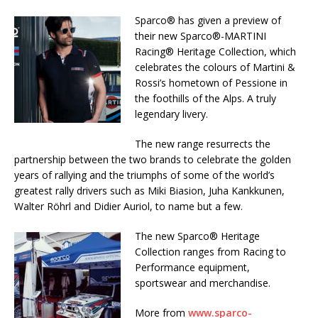
Sparco® has given a preview of
their new Sparco®-MARTINI
Racing® Heritage Collection, which
celebrates the colours of Martini &
Rossi’s hometown of Pessione in
the foothills of the Alps. A truly
legendary livery.
The new range resurrects the
partnership between the two brands to celebrate the golden
years of rallying and the triumphs of some of the world’s
greatest rally drivers such as Miki Biasion, Juha Kankkunen,
Walter Röhrl and Didier Auriol, to name but a few.
The new Sparco® Heritage
Collection ranges from Racing to
Performance equipment,
sportswear and merchandise.
More from
www.sparco-