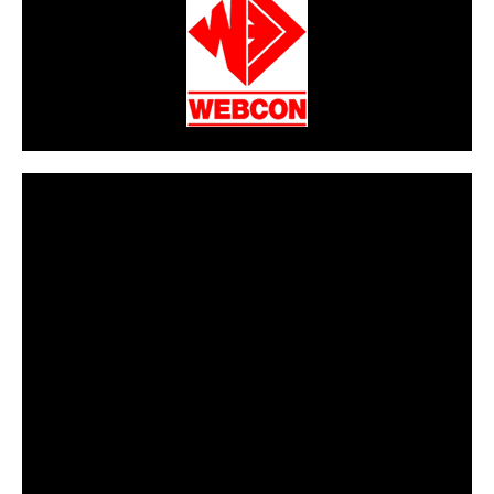
CarPR is not responsible for external links