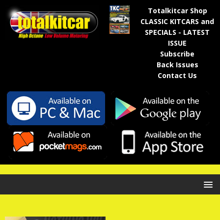
Totalkitcar Shop
CLASSIC KITCARS and
SPECIALS - LATEST
ISSUE
Subscribe
Back Issues
Contact Us