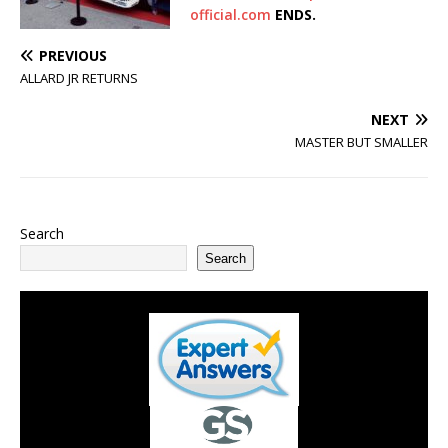
official.com
ENDS.
PREVIOUS
ALLARD JR RETURNS
NEXT
MASTER BUT SMALLER
Search
Search