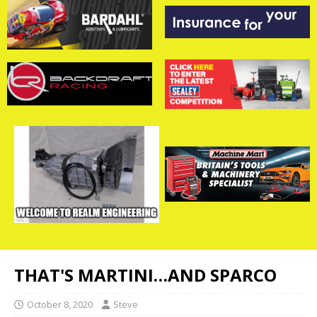
THAT'S MARTINI…AND SPARCO
October 8, 2020
Steve