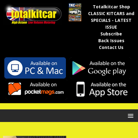
Totalkitcar Shop
CLASSIC KITCARS and
SPECIALS - LATEST
ISSUE
Subscribe
Back Issues
Contact Us