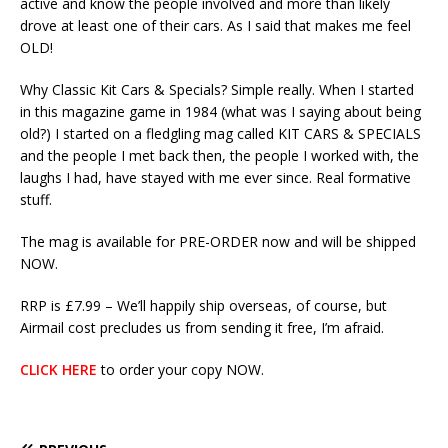
active and know the people involved and more than likely
drove at least one of their cars. As I said that makes me feel
OLD!
Why Classic Kit Cars & Specials? Simple really. When I started
in this magazine game in 1984 (what was I saying about being
old?) I started on a fledgling mag called KIT CARS & SPECIALS
and the people I met back then, the people I worked with, the
laughs I had, have stayed with me ever since. Real formative
stuff.
The mag is available for PRE-ORDER now and will be shipped
NOW.
RRP is £7.99 – We’ll happily ship overseas, of course, but
Airmail cost precludes us from sending it free, I’m afraid.
CLICK HERE
to order your copy NOW.