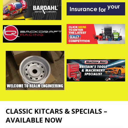
CLASSIC KITCARS & SPECIALS –
AVAILABLE NOW