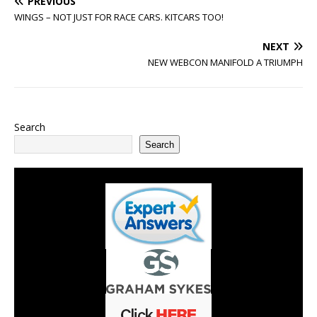
PREVIOUS
WINGS – NOT JUST FOR RACE CARS. KITCARS TOO!
NEXT
NEW WEBCON MANIFOLD A TRIUMPH
Search
Search