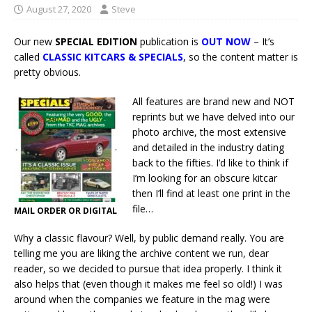
August 27, 2020
Steve
Our new
SPECIAL EDITION
publication is
OUT NOW
– It’s
called
CLASSIC KITCARS & SPECIALS
, so the content matter is
pretty obvious.
All features are brand new and NOT
reprints but we have delved into our
photo archive, the most extensive
and detailed in the industry dating
back to the fifties. I’d like to think if
I’m looking for an obscure kitcar
then I’ll find at least one print in the
file…
MAIL ORDER OR DIGITAL
Why a classic flavour? Well, by public demand really. You are
telling me you are liking the archive content we run, dear
reader, so we decided to pursue that idea properly. I think it
also helps that (even though it makes me feel so old!) I was
around when the companies we feature in the mag were