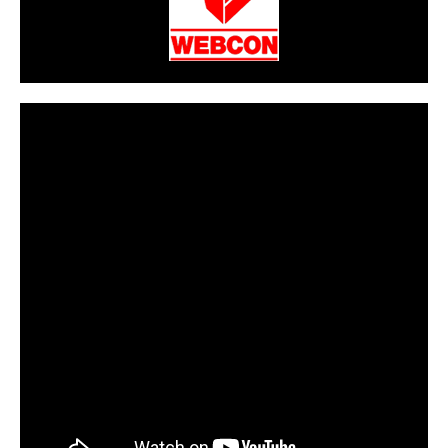
CarPR is not responsible for external links