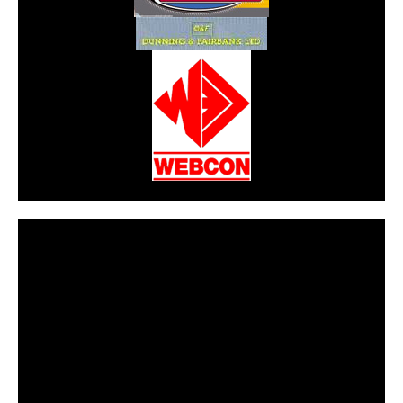
CarPR is not responsible for external links