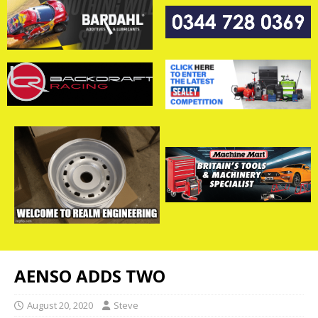
AENSO ADDS TWO
August 20, 2020
Steve