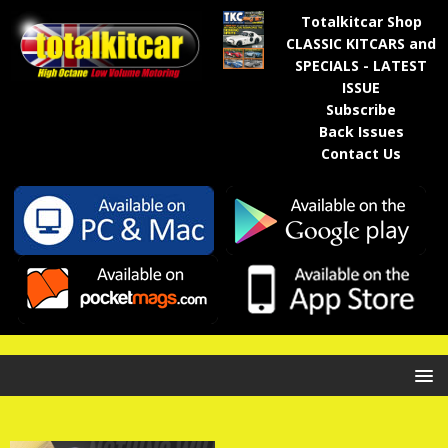
Totalkitcar Shop
CLASSIC KITCARS and
SPECIALS - LATEST
ISSUE
Subscribe
Back Issues
Contact Us