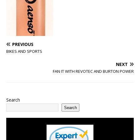
PREVIOUS
BIKES AND SPORTS
NEXT
FAN IT WITH REVOTEC AND BURTON POWER
Search
Search