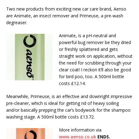
Two new products from exciting new car care brand, Aenso
are Animate, an insect remover and Primeuse, a pre-wash
degreaser.
Animate, is a pH-neutral and
powerful bug remover be they dried
or freshly splattered and gets
straight work on application, without
the need for scrubbing through your
clear coat! I reckon it’ll also be good
for bird poo, too. A 500ml bottle
costs £12.14.
Meanwhile, Primeuse, is an effective and downright impressive
pre-cleaner, which is ideal for getting rid of heavy soiling
and/or basically prepping the car’s bodywork for the shampoo
washing stage. A 500ml bottle costs £13.72.
More information via
www.aenso.co.uk
ENDS.